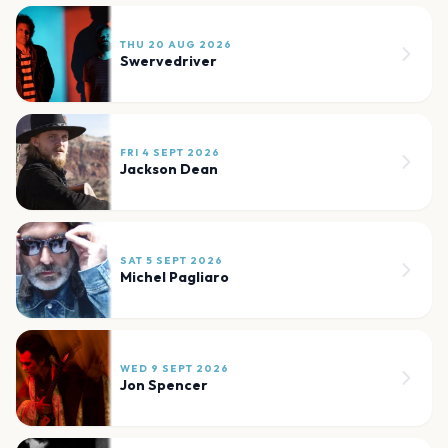
THU 20 AUG 2026
Swervedriver
FRI 4 SEPT 2026
Jackson Dean
SAT 5 SEPT 2026
Michel Pagliaro
WED 9 SEPT 2026
Jon Spencer