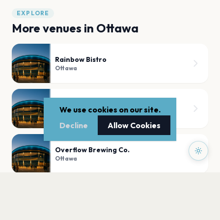
EXPLORE
More venues in
Ottawa
Rainbow Bistro
Ottawa
Westboro Legion
We use cookies on our site.
Ottawa
Decline
Allow Cookies
Overflow Brewing Co.
Ottawa
RA Centre
Ottawa