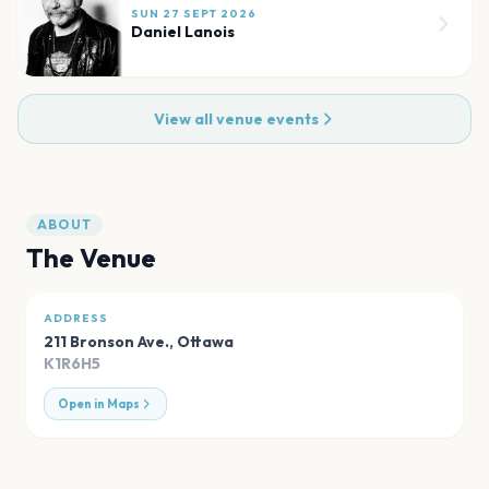
SUN 27 SEPT 2026
Daniel Lanois
View all venue events
ABOUT
The Venue
ADDRESS
211 Bronson Ave.
,
Ottawa
K1R6H5
Open in Maps