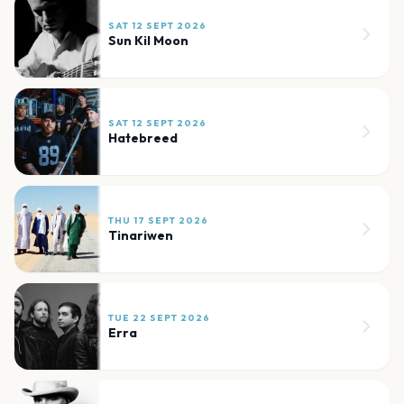
SAT 12 SEPT 2026
Sun Kil Moon
SAT 12 SEPT 2026
Hatebreed
THU 17 SEPT 2026
Tinariwen
TUE 22 SEPT 2026
Erra