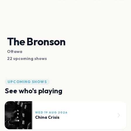
The Bronson
Ottawa
22 upcoming shows
UPCOMING SHOWS
See who's playing
WED 19 AUG 2026
China Crisis