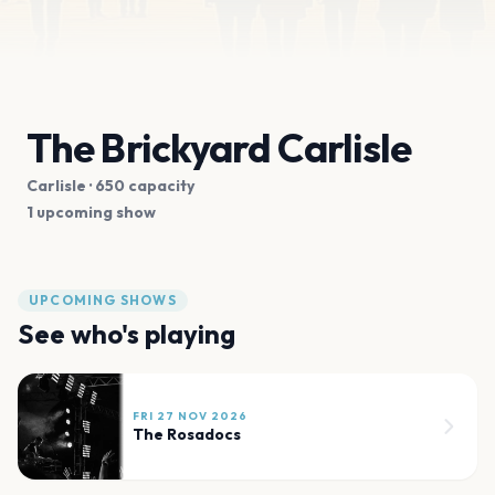
The Brickyard Carlisle
Carlisle
· 650 capacity
1 upcoming show
UPCOMING SHOWS
See who's playing
FRI 27 NOV 2026
The Rosadocs