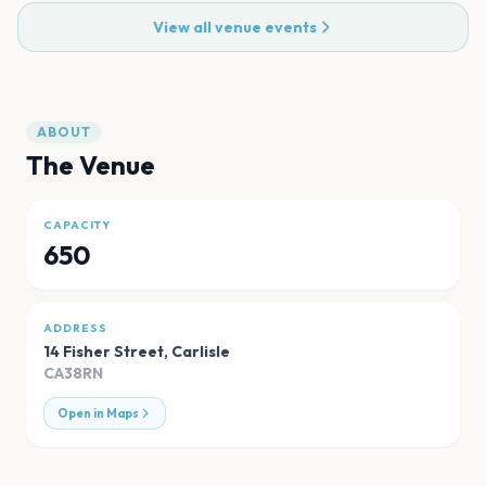
View all venue events
ABOUT
The Venue
CAPACITY
650
ADDRESS
14 Fisher Street
,
Carlisle
CA38RN
Open in Maps