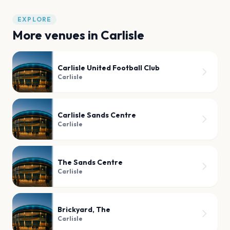
EXPLORE
More venues in
Carlisle
Carlisle United Football Club
Carlisle
Carlisle Sands Centre
Carlisle
The Sands Centre
Carlisle
Brickyard, The
Carlisle