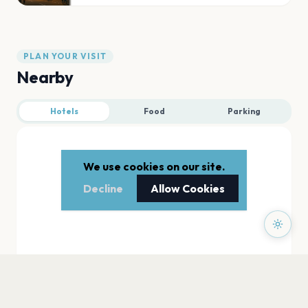
PLAN YOUR VISIT
Nearby
Hotels
Food
Parking
We use cookies on our site.
Decline
Allow Cookies