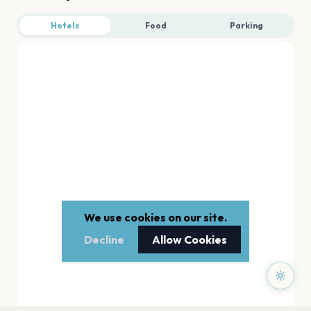
Hotels
Food
Parking
We use cookies on our site.
Decline
Allow Cookies