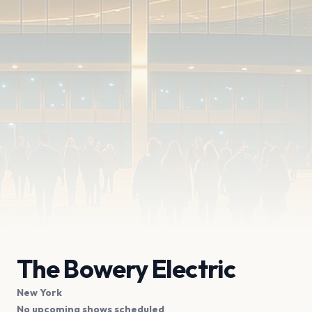
The Bowery Electric
New York
No upcoming shows scheduled