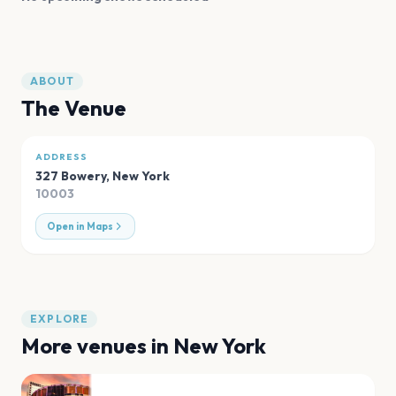
ABOUT
The Venue
ADDRESS
327 Bowery
,
New York
10003
Open in Maps
EXPLORE
More venues in
New York