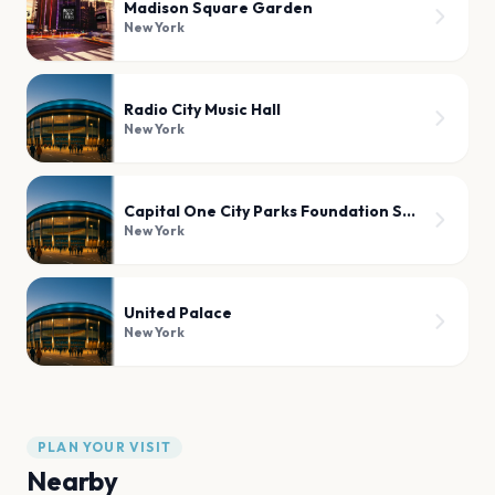
Madison Square Garden
New York
Radio City Music Hall
New York
Capital One City Parks Foundation SummerStage
New York
United Palace
New York
PLAN YOUR VISIT
Nearby