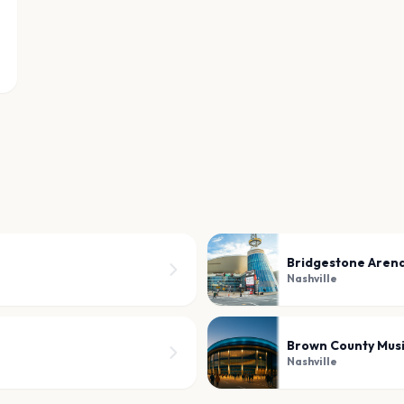
Bridgestone Aren
Nashville
Brown County Mus
Nashville