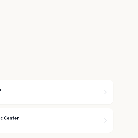
a
ic Center