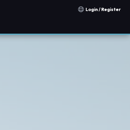
Login / Register
Notification countries