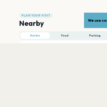
PLAN YOUR VISIT
We use coo
Nearby
Hotels
Food
Parking