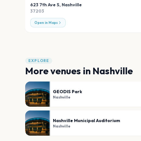
623 7th Ave S
,
Nashville
37203
Open in Maps
EXPLORE
More venues in
Nashville
GEODIS Park
Nashville
Nashville Municipal Auditorium
Nashville