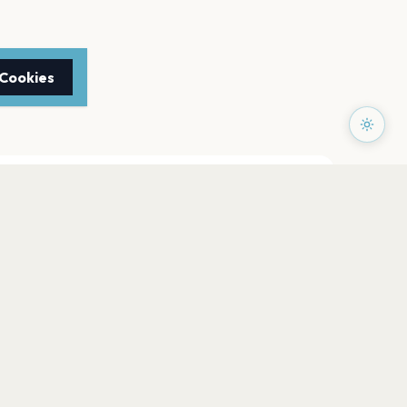
 Cookies