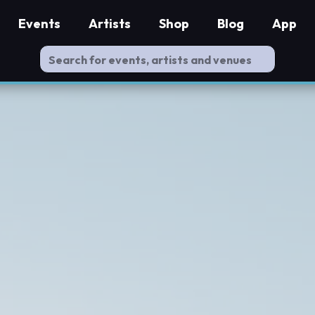
Events
Artists
Shop
Blog
App