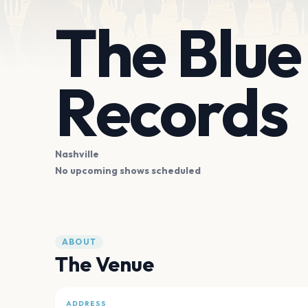
The Blue
Records
Nashville
No upcoming shows scheduled
ABOUT
The Venue
ADDRESS