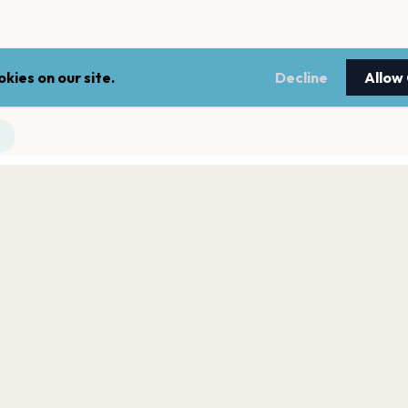
kies on our site.
Decline
Allow