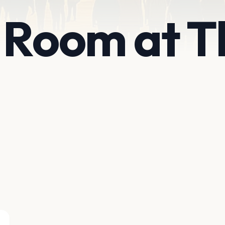
 Room at T