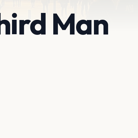
hird Man