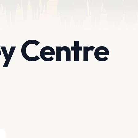
ey Centre