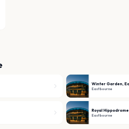
e
Winter Garden, E
Eastbourne
Royal Hippodrome
Eastbourne