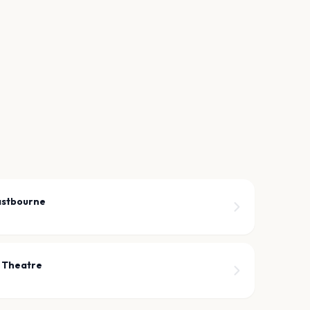
astbourne
 Theatre