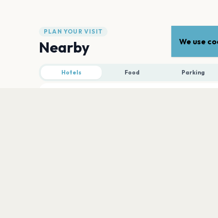
PLAN YOUR VISIT
We use coo
Nearby
Hotels
Food
Parking