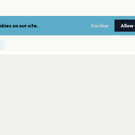
kies on our site.
Decline
Allow