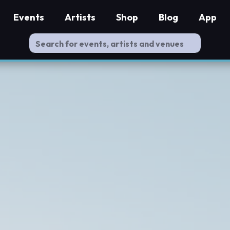
Events
Artists
Shop
Blog
App