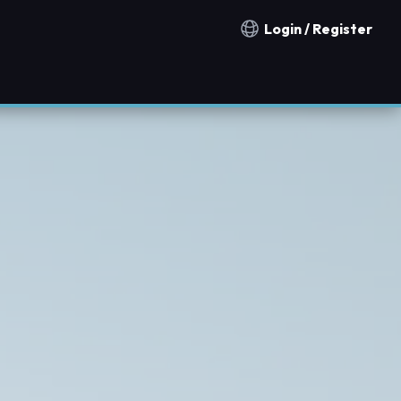
Login / Register
Notification countries