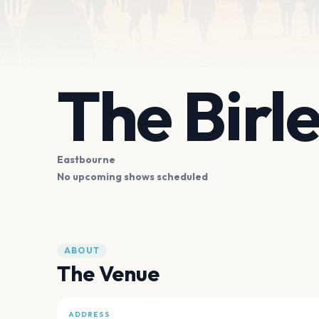
The Birl
Eastbourne
No upcoming shows scheduled
ABOUT
The Venue
ADDRESS