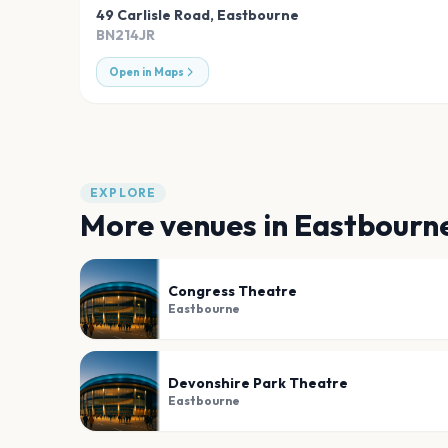
49 Carlisle Road
,
Eastbourne
BN214JR
Open in Maps
EXPLORE
More venues in
Eastbourn
Congress Theatre
Eastbourne
Devonshire Park Theatre
Eastbourne