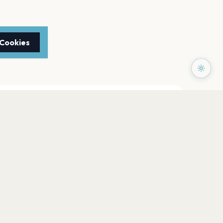
 Cookies