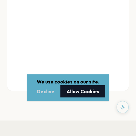
We use cookies on our site.
Decline
Allow Cookies