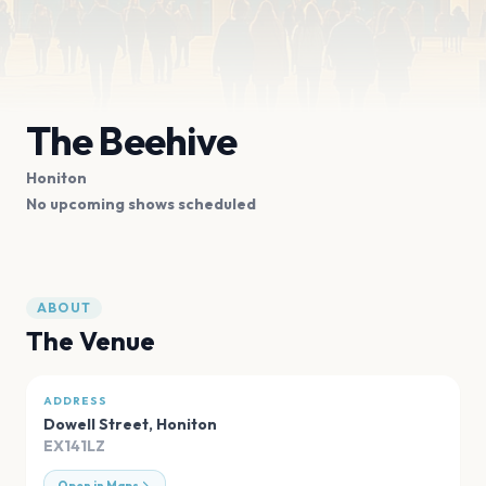
The Beehive
Honiton
No upcoming shows scheduled
ABOUT
The Venue
ADDRESS
Dowell Street
,
Honiton
EX141LZ