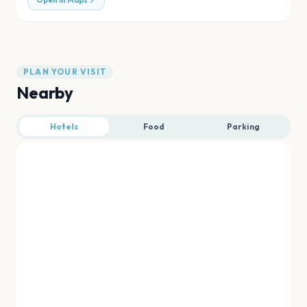
Open in Maps
PLAN YOUR VISIT
Nearby
Hotels
Food
Parking