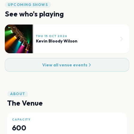
UPCOMING SHOWS
See who's playing
THU 15 OCT 2026
Kevin Bloody Wilson
View all venue events
ABOUT
The Venue
CAPACITY
600