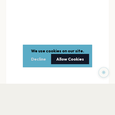
We use cookies on our site.
Decline
Allow Cookies