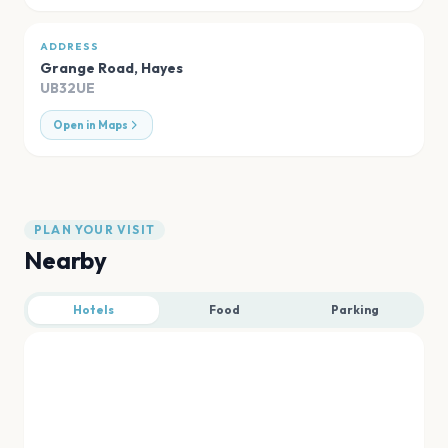
ADDRESS
Grange Road
,
Hayes
UB32UE
Open in Maps
PLAN YOUR VISIT
Nearby
Hotels
Food
Parking