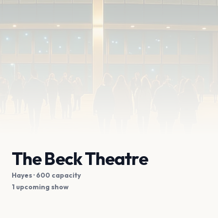
The Beck Theatre
Hayes
· 600 capacity
1 upcoming show