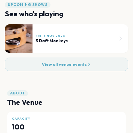
UPCOMING SHOWS
See who's playing
FRI 13 NOV 2026
3 Daft Monkeys
View all venue events
ABOUT
The Venue
CAPACITY
100