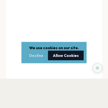
We use cookies on our site.
Decline
Allow Cookies