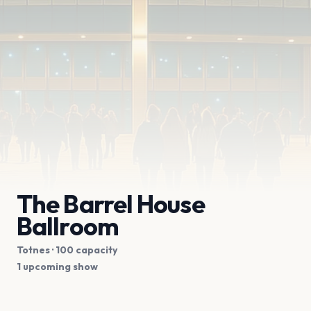
The Barrel House
Ballroom
Totnes
· 100 capacity
1 upcoming show