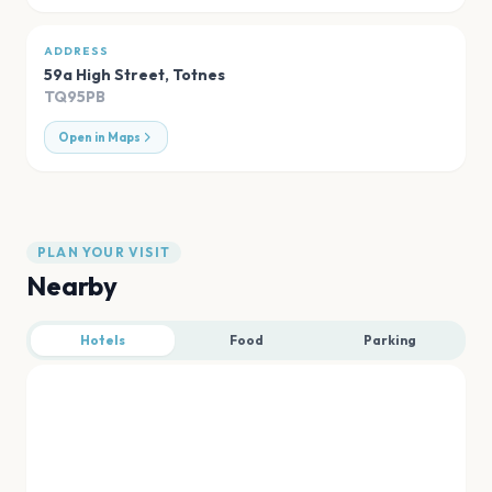
ADDRESS
59a High Street
,
Totnes
TQ95PB
Open in Maps
PLAN YOUR VISIT
Nearby
Hotels
Food
Parking