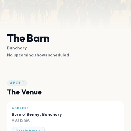
The Barn
Banchory
No upcoming shows scheduled
ABOUT
The Venue
ADDRESS
Burn o' Benny
,
Banchory
AB315QA