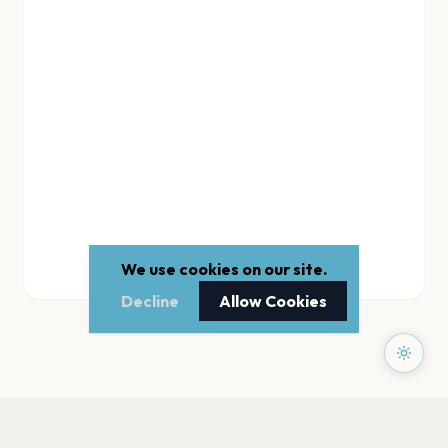
We use cookies on our site.
Decline
Allow Cookies