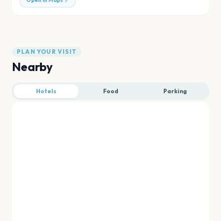
Open in Maps
PLAN YOUR VISIT
Nearby
Hotels
Food
Parking