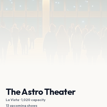
The Astro Theater
La Vista
· 1,020 capacity
13 upcoming shows