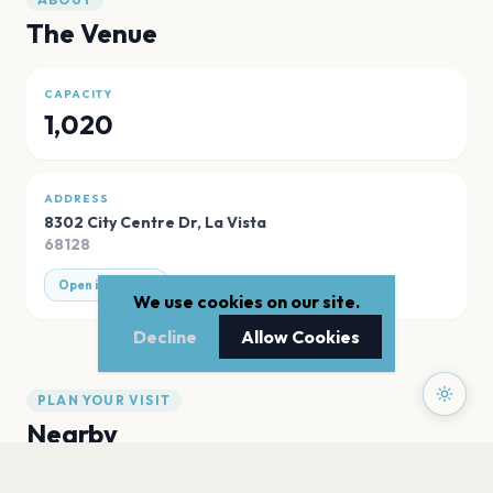
The Venue
CAPACITY
1,020
ADDRESS
8302 City Centre Dr
,
La Vista
68128
Open in Maps
We use cookies on our site.
Decline
Allow Cookies
PLAN YOUR VISIT
Nearby
Hotels
Food
Parking