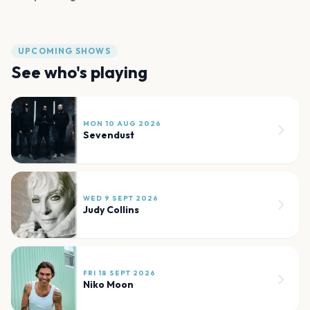
UPCOMING SHOWS
See who's playing
MON 10 AUG 2026
Sevendust
WED 9 SEPT 2026
Judy Collins
FRI 18 SEPT 2026
Niko Moon