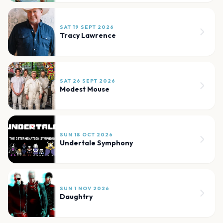
SAT 19 SEPT 2026
Tracy Lawrence
SAT 26 SEPT 2026
Modest Mouse
SUN 18 OCT 2026
Undertale Symphony
SUN 1 NOV 2026
Daughtry