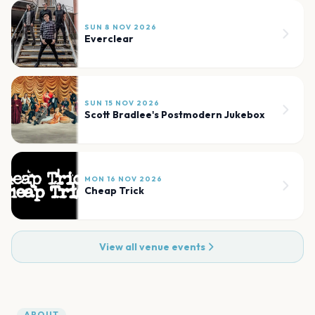
SUN 8 NOV 2026
Everclear
SUN 15 NOV 2026
Scott Bradlee's Postmodern Jukebox
MON 16 NOV 2026
Cheap Trick
View all venue events
ABOUT