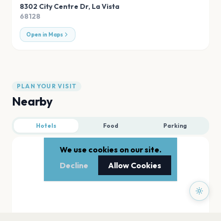
8302 City Centre Dr
,
La Vista
68128
Open in Maps
PLAN YOUR VISIT
Nearby
Hotels
Food
Parking
We use cookies on our site.
Decline
Allow Cookies