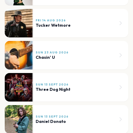
FRI 14 AUG 2026
Tucker Wetmore
SUN 23 AUG 2026
Chasin' U
SUN 13 SEPT 2026
Three Dog Night
SUN 13 SEPT 2026
Daniel Donato