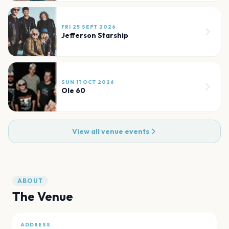
FRI 25 SEPT 2026
Jefferson Starship
SUN 11 OCT 2026
Ole 60
View all venue events
ABOUT
The Venue
ADDRESS