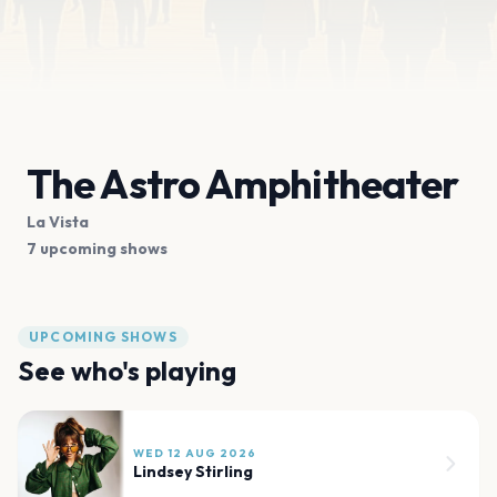
The Astro Amphitheater
La Vista
7 upcoming shows
UPCOMING SHOWS
See who's playing
WED 12 AUG 2026
Lindsey Stirling