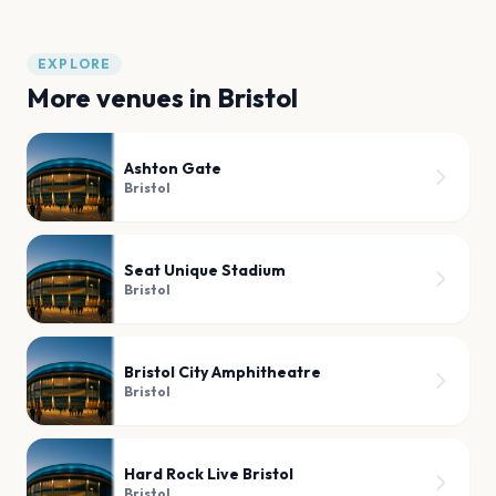
EXPLORE
More venues in
Bristol
Ashton Gate
Bristol
Seat Unique Stadium
Bristol
Bristol City Amphitheatre
Bristol
Hard Rock Live Bristol
Bristol