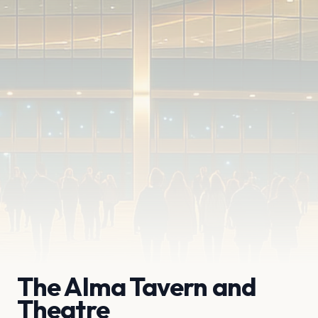
The Alma Tavern and
Theatre