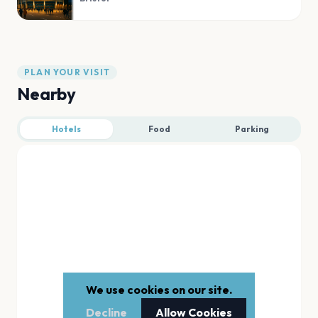
PLAN YOUR VISIT
Nearby
Hotels
Food
Parking
We use cookies on our site.
Decline
Allow Cookies