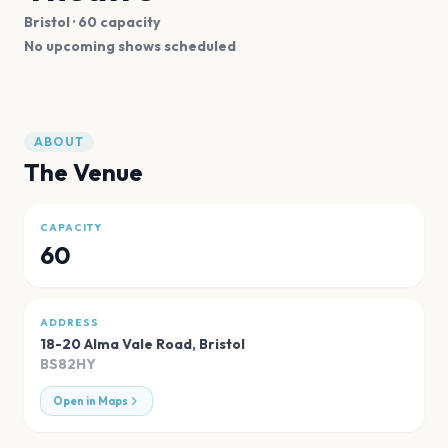
Bristol
· 60 capacity
No upcoming shows scheduled
ABOUT
The Venue
CAPACITY
60
ADDRESS
18-20 Alma Vale Road
,
Bristol
BS82HY
Open in Maps