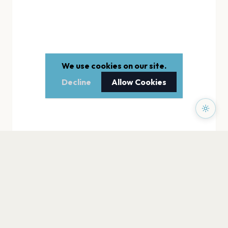
We use cookies on our site.
Decline
Allow Cookies
PAGES