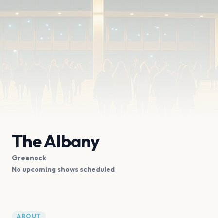
The Albany
Greenock
No upcoming shows scheduled
ABOUT