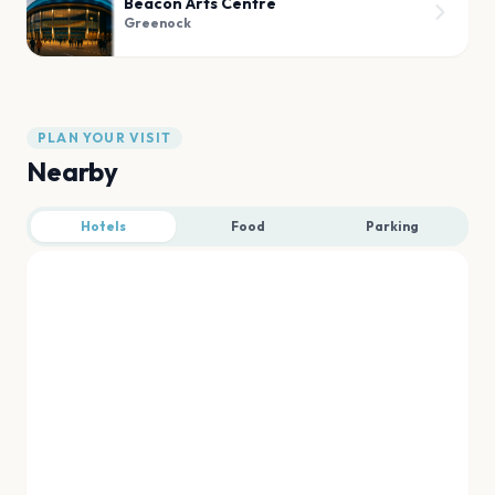
Beacon Arts Centre
Greenock
PLAN YOUR VISIT
Nearby
Hotels
Food
Parking