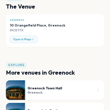
The Venue
ADDRESS
10 Orangefield Place
,
Greenock
PA151YX
Open in Maps
EXPLORE
More venues in
Greenock
Greenock Town Hall
Greenock