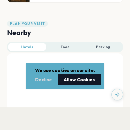
PLAN YOUR VISIT
Nearby
Hotels
Food
Parking
We use cookies on our site.
Decline
Allow Cookies