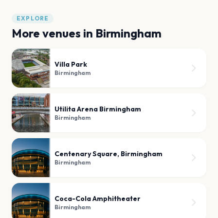
EXPLORE
More venues in
Birmingham
Villa Park
Birmingham
Utilita Arena Birmingham
Birmingham
Centenary Square, Birmingham
Birmingham
Coca-Cola Amphitheater
Birmingham