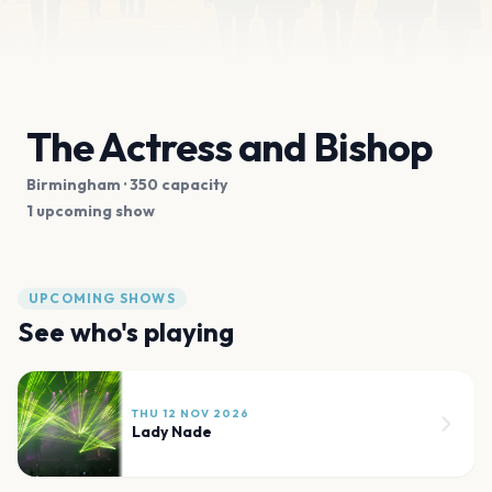
The Actress and Bishop
Birmingham
· 350 capacity
1 upcoming show
UPCOMING SHOWS
See who's playing
THU 12 NOV 2026
Lady Nade