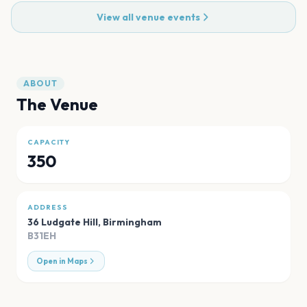
View all venue events
ABOUT
The Venue
CAPACITY
350
ADDRESS
36 Ludgate Hill
,
Birmingham
B31EH
Open in Maps