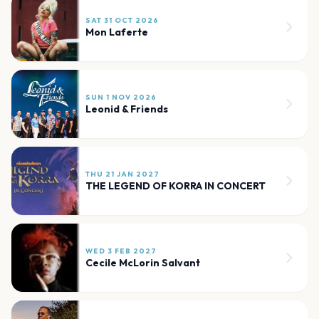
SAT 31 OCT 2026
Mon Laferte
SUN 1 NOV 2026
Leonid & Friends
THU 21 JAN 2027
THE LEGEND OF KORRA IN CONCERT
WED 3 FEB 2027
Cecile McLorin Salvant