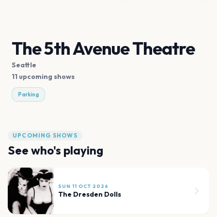
The 5th Avenue Theatre
Seattle
11 upcoming shows
Parking
UPCOMING SHOWS
See who's playing
SUN 11 OCT 2026
The Dresden Dolls