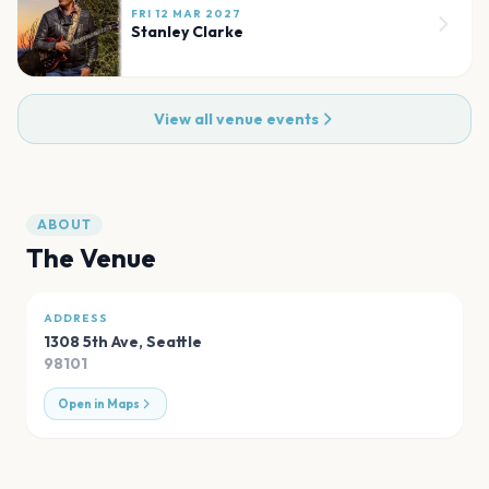
FRI 12 MAR 2027
Stanley Clarke
View all venue events
ABOUT
The Venue
ADDRESS
1308 5th Ave
,
Seattle
98101
Open in Maps