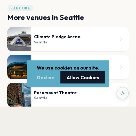
EXPLORE
More venues in
Seattle
Climate Pledge Arena
Seattle
Showbox at The Market
We use cookies on our site.
Seattle
Decline
Allow Cookies
Paramount Theatre
Seattle
Barboza
Seattle