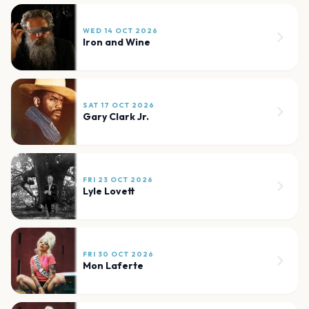
WED 14 OCT 2026
Iron and Wine
SAT 17 OCT 2026
Gary Clark Jr.
FRI 23 OCT 2026
Lyle Lovett
FRI 30 OCT 2026
Mon Laferte