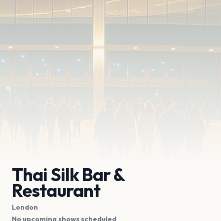
Thai Silk Bar &
Restaurant
London
No upcoming shows scheduled