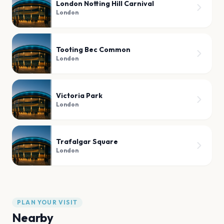
London Notting Hill Carnival
London
Tooting Bec Common
London
Victoria Park
London
Trafalgar Square
London
PLAN YOUR VISIT
Nearby