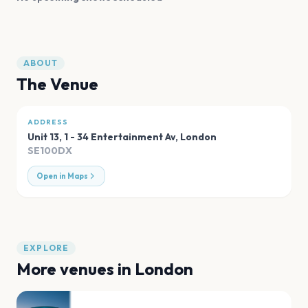
ABOUT
The Venue
ADDRESS
Unit 13, 1 - 34 Entertainment Av
,
London
SE100DX
Open in Maps
EXPLORE
More venues in
London