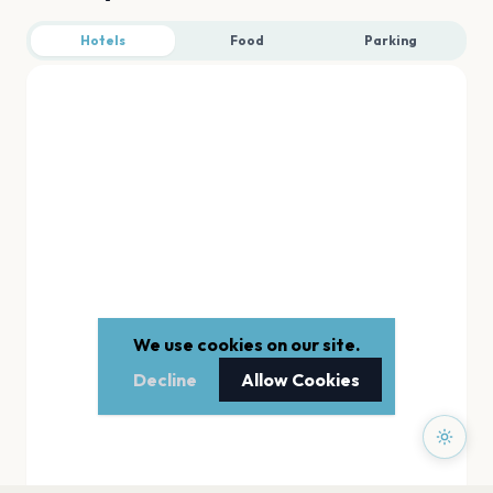
Hotels
Food
Parking
We use cookies on our site.
Decline
Allow Cookies