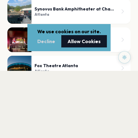
Synovus Bank Amphitheater at Chastain Park
Atlanta
We use cookies on our site.
Coca-Cola Roxy
Decline
Allow Cookies
Atlanta
Fox Theatre Atlanta
Atlanta
PLAN YOUR VISIT
Nearby
Hotels
Food
Parking