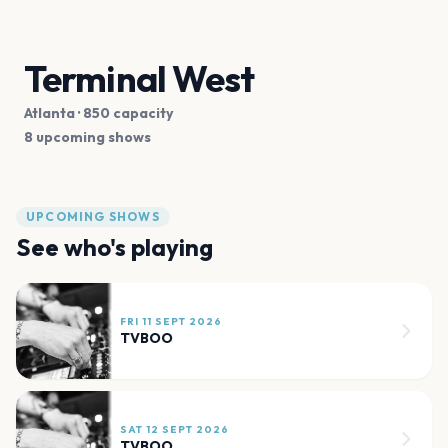
Terminal West
Atlanta
· 850 capacity
8 upcoming shows
UPCOMING SHOWS
See who's playing
FRI 11 SEPT 2026
TVBOO
SAT 12 SEPT 2026
TVBOO