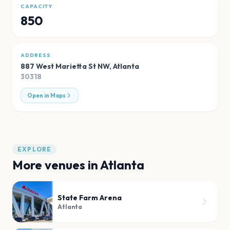
CAPACITY
850
ADDRESS
887 West Marietta St NW
,
Atlanta
30318
Open in Maps
EXPLORE
More venues in
Atlanta
State Farm Arena
Atlanta