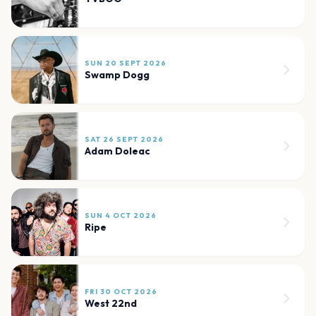
SUN 20 SEPT 2026
Swamp Dogg
SAT 26 SEPT 2026
Adam Doleac
SUN 4 OCT 2026
Ripe
FRI 30 OCT 2026
West 22nd