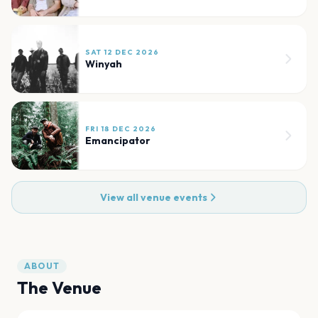
SAT 12 DEC 2026
Winyah
FRI 18 DEC 2026
Emancipator
View all venue events
ABOUT
The Venue