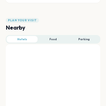
PLAN YOUR VISIT
Nearby
Hotels
Food
Parking