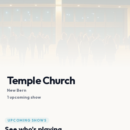
Temple Church
New Bern
1 upcoming show
UPCOMING SHOWS
See who's playing