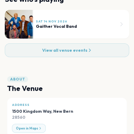
SAT 14 NOV 2026
Gaither Vocal Band
View all venue events
ABOUT
The Venue
ADDRESS
1500 Kingdom Way
,
New Bern
28560
Open in Maps