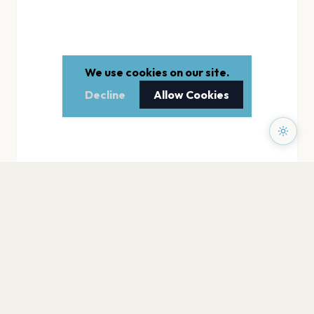
We use cookies on our site.
Decline
Allow Cookies
PAGES
Home
Events