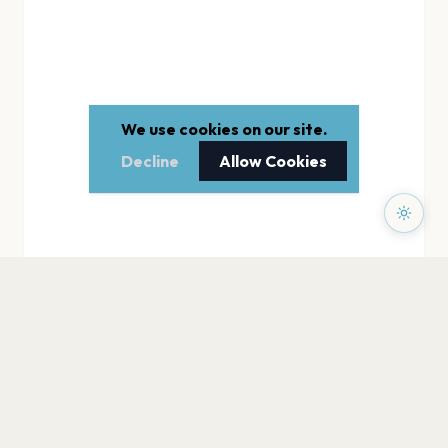
We use cookies on our site.
Decline
Allow Cookies
PAGES