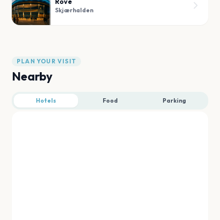
Rove
Skjærhalden
PLAN YOUR VISIT
Nearby
Hotels
Food
Parking