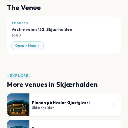
The Venue
ADDRESS
Vestre veien 132
,
Skjærhalden
1680
Open in Maps
EXPLORE
More venues in
Skjærhalden
Plenen på Hvaler Gjestgiveri
Skjærhalden