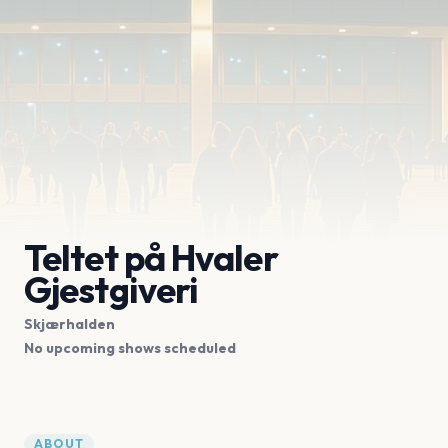
Teltet på Hvaler
Gjestgiveri
Skjærhalden
No upcoming shows scheduled
ABOUT