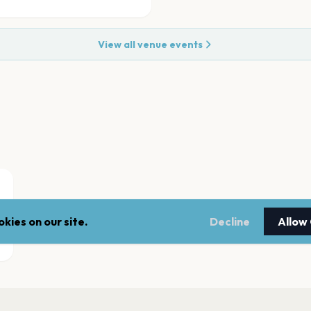
View all venue events
kies on our site.
Decline
Allow