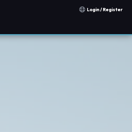
Login / Register
Notification countries