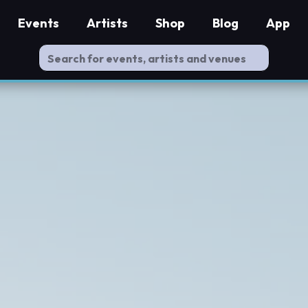
Events
Artists
Shop
Blog
App