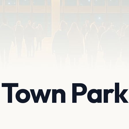
e Town Park