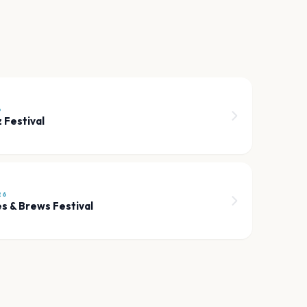
6
z Festival
26
es & Brews Festival