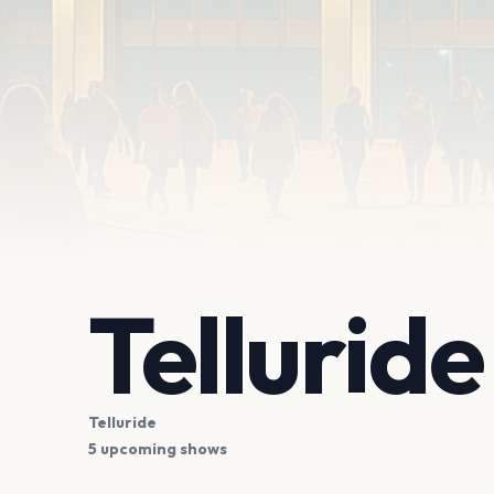
Tellurid
Telluride
5 upcoming shows