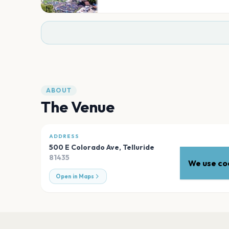
ABOUT
The Venue
ADDRESS
500 E Colorado Ave
,
Telluride
81435
We use coo
Open in Maps