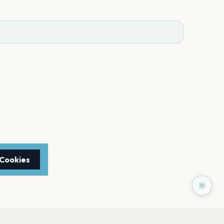
 Cookies