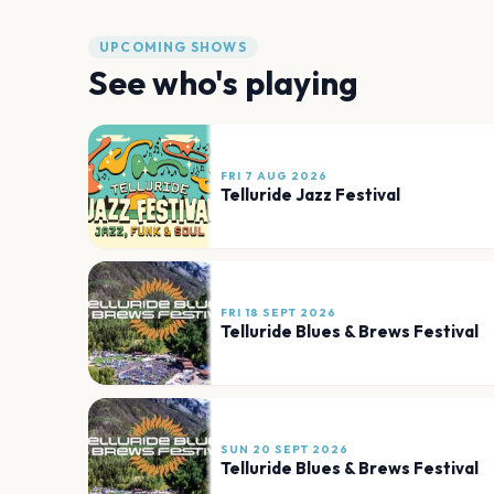
UPCOMING SHOWS
See who's playing
FRI 7 AUG 2026
Telluride Jazz Festival
FRI 18 SEPT 2026
Telluride Blues & Brews Festival
SUN 20 SEPT 2026
Telluride Blues & Brews Festival