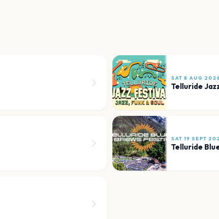
SAT 8 AUG 202
Telluride Jaz
SAT 19 SEPT 20
Telluride Blu