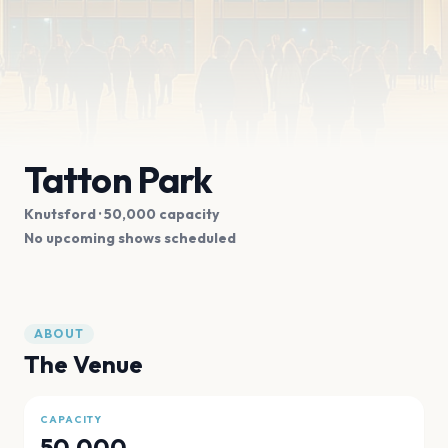
Tatton Park
Knutsford
· 50,000 capacity
No upcoming shows scheduled
ABOUT
The Venue
CAPACITY
50,000