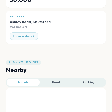
ADDRESS
Ashley Road
,
Knutsford
WA166QN
Open in Maps
PLAN YOUR VISIT
Nearby
Hotels
Food
Parking