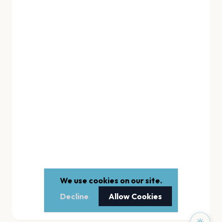
We use cookies on our site.
Decline
Allow Cookies