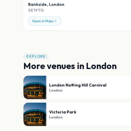
Bankside
,
London
SE19TG
Open in Maps
EXPLORE
More venues in
London
London Notting Hill Carnival
London
Victoria Park
London