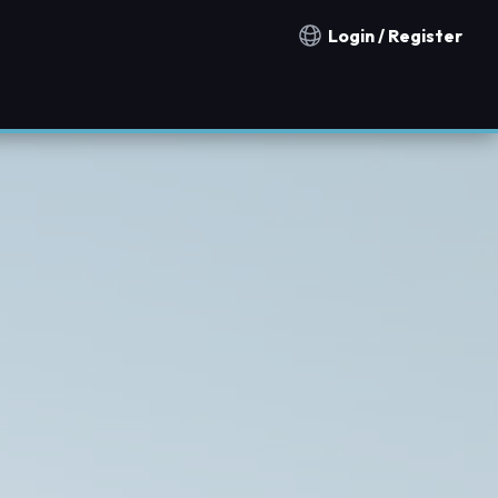
Login / Register
Notification countries