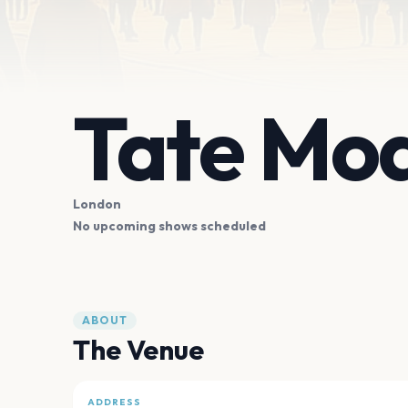
Tate Mo
London
No upcoming shows scheduled
ABOUT
The Venue
ADDRESS