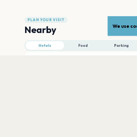
PLAN YOUR VISIT
We use coo
Nearby
Hotels
Food
Parking