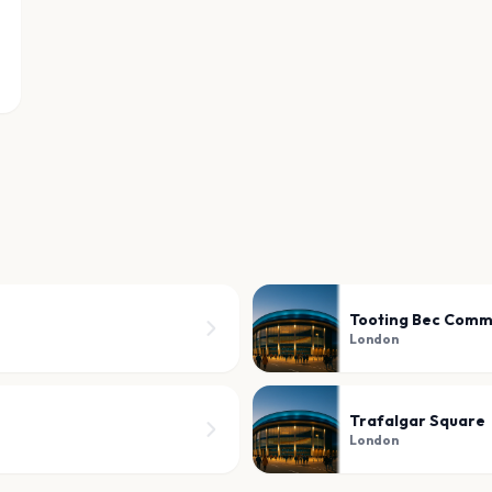
Tooting Bec Com
London
Trafalgar Square
London