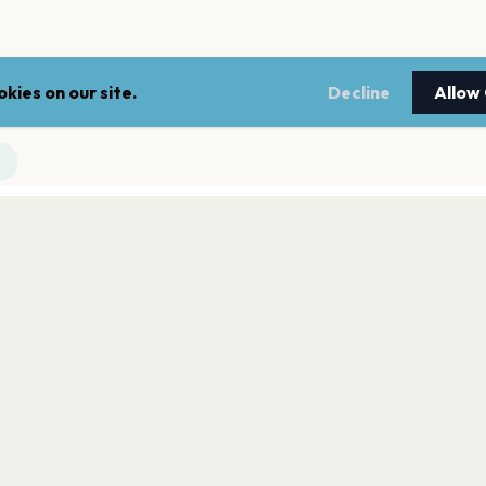
kies on our site.
Decline
Allow