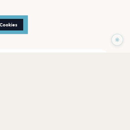
 Cookies