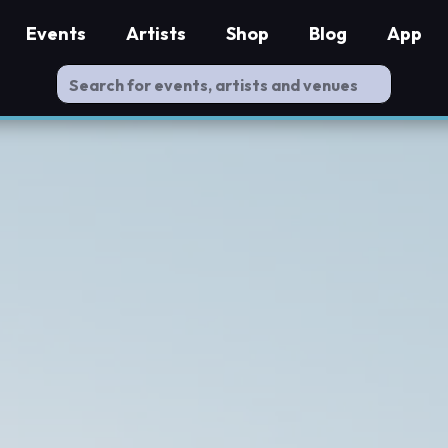
Events
Artists
Shop
Blog
App