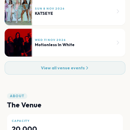
SUN 8 NOV 2026
KATSEYE
WED 11 NOV 2026
Motionless In White
View all venue events
ABOUT
The Venue
CAPACITY
20,000