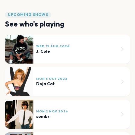
UPCOMING SHOWS
See who's playing
WED 19 AUG 2026
J. Cole
MON 5 OCT 2026
Doja Cat
MON 2 NOV 2026
sombr