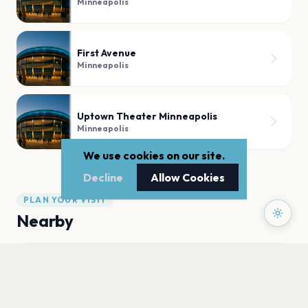
Minneapolis
First Avenue
Minneapolis
Uptown Theater Minneapolis
Minneapolis
We use cookies on our site.
Decline
Allow Cookies
PLAN YOUR VISIT
Nearby
Hotels
Food
Parking