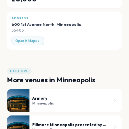
ADDRESS
600 1st Avenue North
,
Minneapolis
55403
Open in Maps
EXPLORE
More venues in
Minneapolis
Armory
Minneapolis
Fillmore Minneapolis presented by Affinity Plus