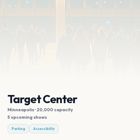
Target Center
Minneapolis
· 20,000 capacity
5 upcoming shows
Parking
Accessibility