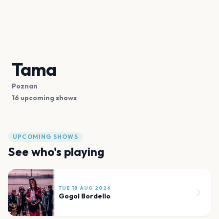
Tama
Poznan
16 upcoming shows
UPCOMING SHOWS
See who's playing
TUE 18 AUG 2026
Gogol Bordello