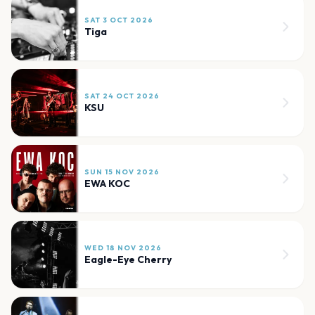
SAT 3 OCT 2026
Tiga
SAT 24 OCT 2026
KSU
SUN 15 NOV 2026
EWA KOC
WED 18 NOV 2026
Eagle-Eye Cherry