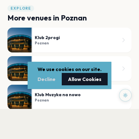
EXPLORE
More venues in
Poznan
Klub 2progi
Poznan
Aula UAM
We use cookies on our site.
Poznan
Decline
Allow Cookies
Klub Muzyka na nowo
Poznan
Aula Artis
Poznan