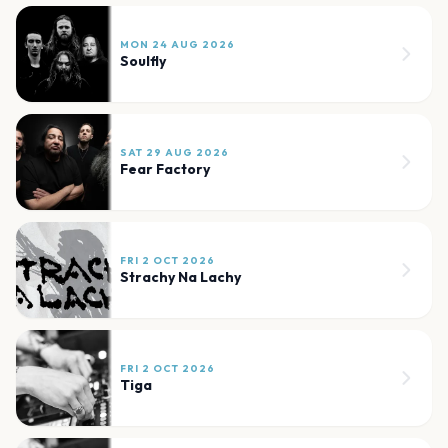
MON 24 AUG 2026
Soulfly
SAT 29 AUG 2026
Fear Factory
FRI 2 OCT 2026
Strachy Na Lachy
FRI 2 OCT 2026
Tiga