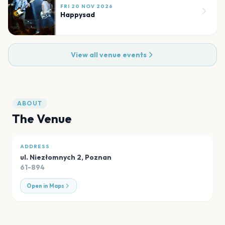
FRI 20 NOV 2026
Happysad
View all venue events
ABOUT
The Venue
ADDRESS
ul. Niezłomnych 2
,
Poznan
61-894
Open in Maps