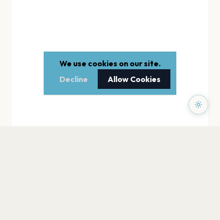
We use cookies on our site.
Decline
Allow Cookies
PAGES