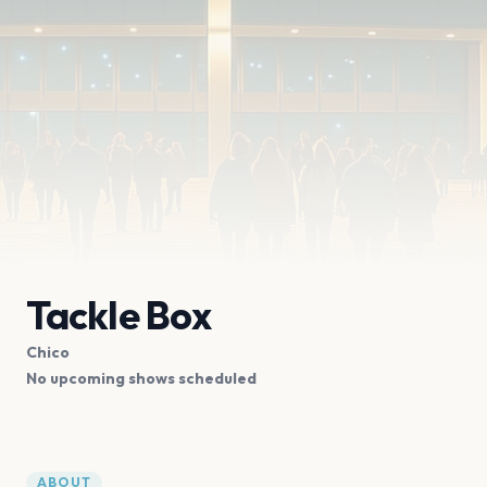
Tackle Box
Chico
No upcoming shows scheduled
ABOUT