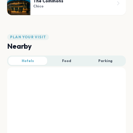
The Commons
Chico
PLAN YOUR VISIT
Nearby
Hotels
Food
Parking