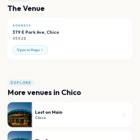
The Venue
ADDRESS
379 E Park Ave
,
Chico
95928
Open in Maps
EXPLORE
More venues in
Chico
Lost on Main
Chico