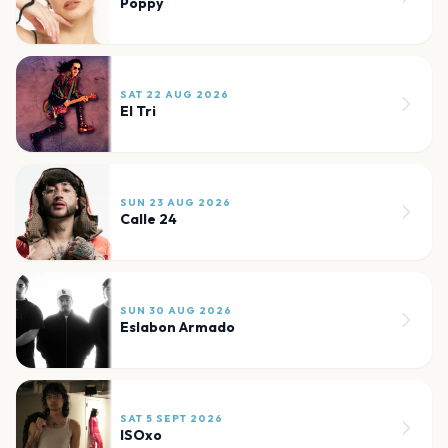
Poppy
SAT 22 AUG 2026
El Tri
SUN 23 AUG 2026
Calle 24
SUN 30 AUG 2026
Eslabon Armado
SAT 5 SEPT 2026
ISOxo