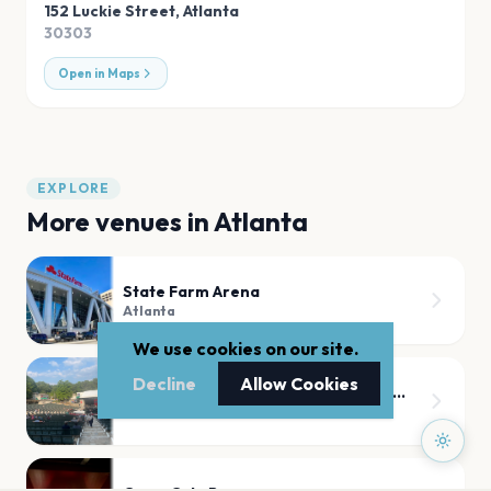
152 Luckie Street
,
Atlanta
30303
Open in Maps
EXPLORE
More venues in
Atlanta
State Farm Arena
Atlanta
We use cookies on our site.
Decline
Allow Cookies
Synovus Bank Amphitheater at Chastain Park
Atlanta