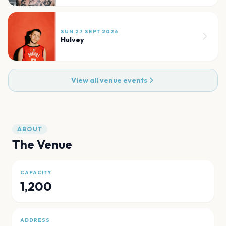
SUN 27 SEPT 2026
Hulvey
View all venue events
ABOUT
The Venue
CAPACITY
1,200
ADDRESS