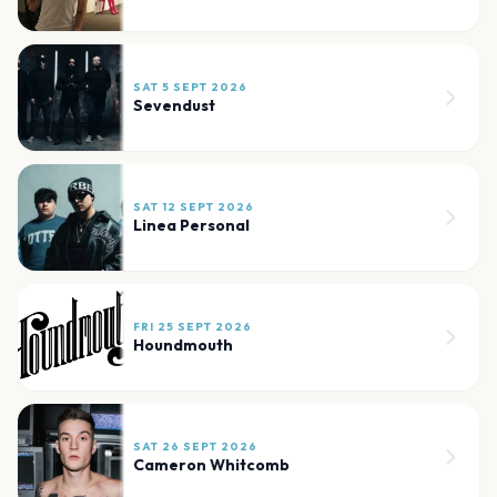
SAT 5 SEPT 2026
Sevendust
SAT 12 SEPT 2026
Linea Personal
FRI 25 SEPT 2026
Houndmouth
SAT 26 SEPT 2026
Cameron Whitcomb