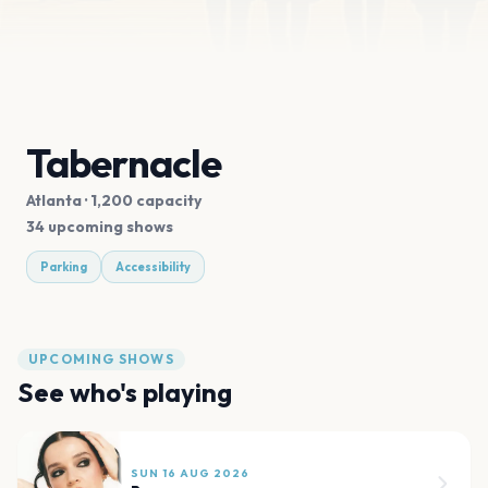
Tabernacle
Atlanta
· 1,200 capacity
34 upcoming shows
Parking
Accessibility
UPCOMING SHOWS
See who's playing
SUN 16 AUG 2026