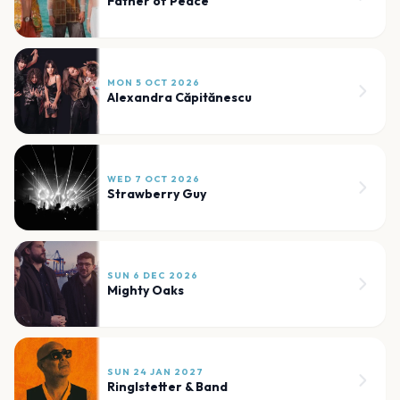
Father of Peace
MON 5 OCT 2026
Alexandra Căpitănescu
WED 7 OCT 2026
Strawberry Guy
SUN 6 DEC 2026
Mighty Oaks
SUN 24 JAN 2027
Ringlstetter & Band