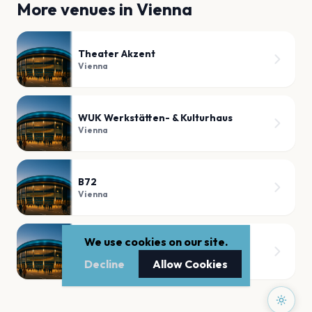
More venues in
Vienna
Theater Akzent
Vienna
WUK Werkstätten- & Kulturhaus
Vienna
B72
Vienna
We use cookies on our site.
Globe Wien
Vienna
Decline
Allow Cookies