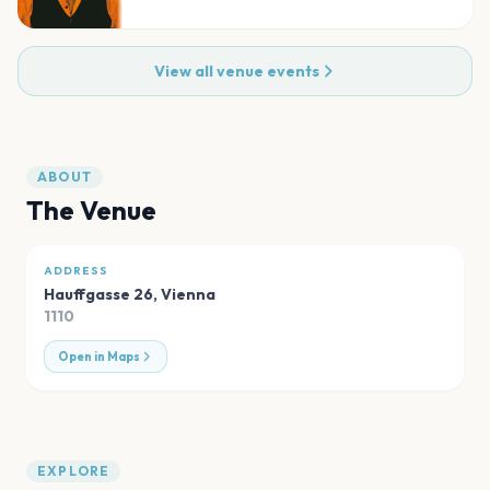
View all venue events
ABOUT
The Venue
ADDRESS
Hauffgasse 26
,
Vienna
1110
Open in Maps
EXPLORE