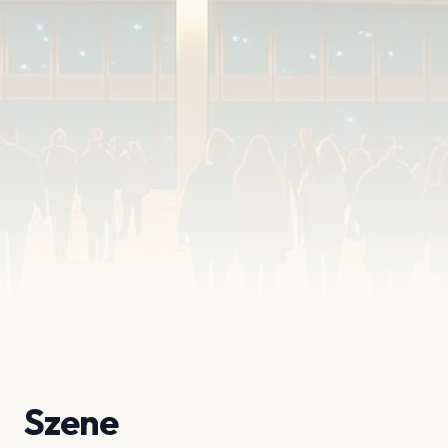
Szene