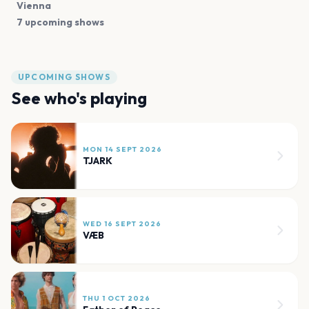
Vienna
7 upcoming shows
UPCOMING SHOWS
See who's playing
MON 14 SEPT 2026
TJARK
WED 16 SEPT 2026
VÆB
THU 1 OCT 2026