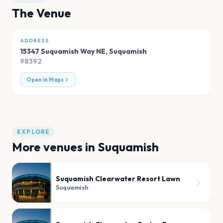
The Venue
ADDRESS
15347 Suquamish Way NE
,
Suquamish
98392
Open in Maps
EXPLORE
More venues in
Suquamish
Suquamish Clearwater Resort Lawn
Suquamish