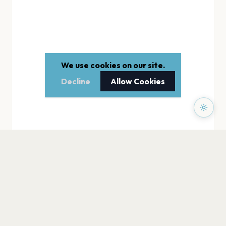
We use cookies on our site.
Decline
Allow Cookies
PAGES