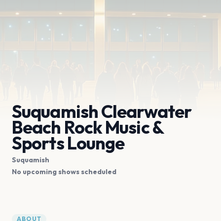
Suquamish Clearwater
Beach Rock Music &
Sports Lounge
Suquamish
No upcoming shows scheduled
ABOUT