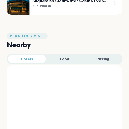
Suquamish Clearwater Casino Event Center
Suquamish
PLAN YOUR VISIT
Nearby
Hotels
Food
Parking