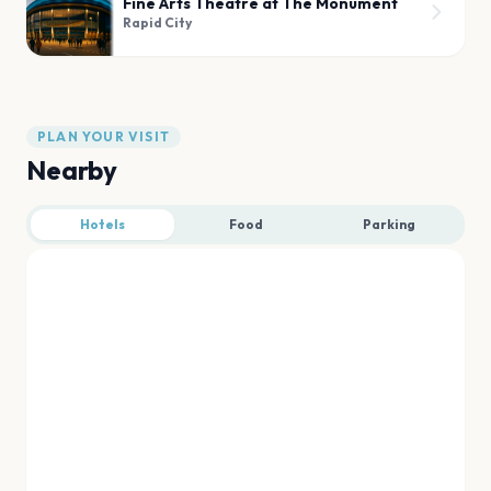
Fine Arts Theatre at The Monument
Rapid City
PLAN YOUR VISIT
Nearby
Hotels
Food
Parking