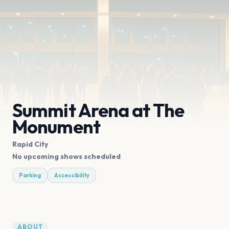
Summit Arena at The
Monument
Rapid City
No upcoming shows scheduled
Parking
Accessibility
ABOUT