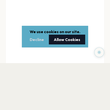
We use cookies on our site.
Decline
Allow Cookies
PAGES