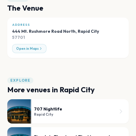
The Venue
ADDRESS
444 Mt. Rushmore Road North
,
Rapid City
57701
Open in Maps
EXPLORE
More venues in
Rapid City
707 Nightlife
Rapid City