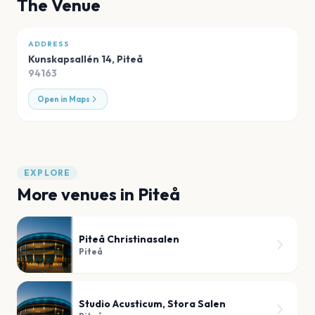
The Venue
ADDRESS
Kunskapsallén 14
,
Piteå
94163
Open in Maps
EXPLORE
More venues in
Piteå
Piteå Christinasalen
Piteå
Studio Acusticum, Stora Salen