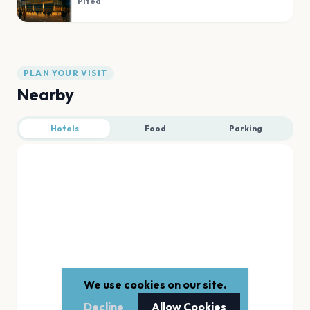
Piteå
PLAN YOUR VISIT
Nearby
Hotels
Food
Parking
We use cookies on our site.
Decline
Allow Cookies