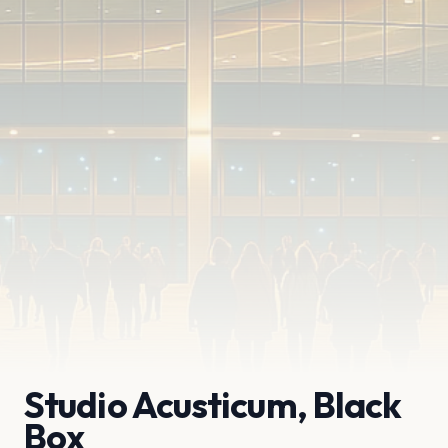
Studio Acusticum, Black
Box