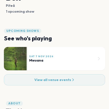
Piteå
1 upcoming show
UPCOMING SHOWS
See who's playing
SAT 7 NOV 2026
Mwuana
View all venue events
ABOUT