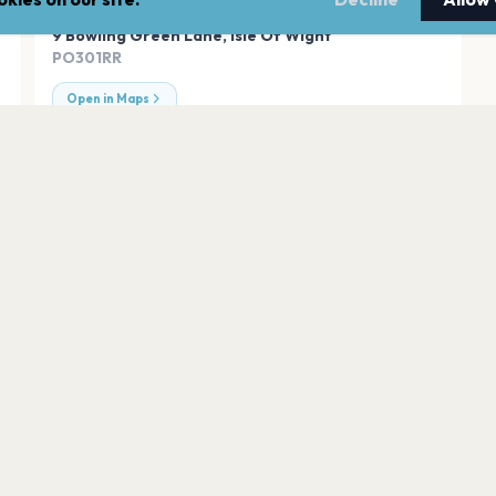
ADDRESS
9 Bowling Green Lane
,
Isle Of Wight
PO301RR
Open in Maps
ght
Robin Hill, Isle of 
Isle of Wight