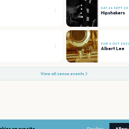
SAT 26 SEPT 20
Hipshakers
SUN 4 OCT 202
Albert Lee
View all venue events
kies on our site.
Decline
Allow