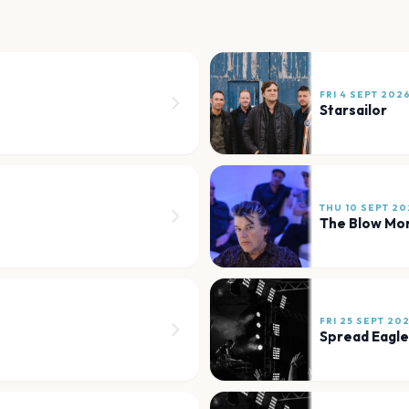
FRI 4 SEPT 202
Starsailor
THU 10 SEPT 20
The Blow Mo
FRI 25 SEPT 20
Spread Eagle