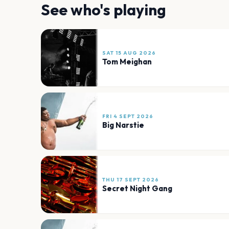
See who's playing
SAT 15 AUG 2026
Tom Meighan
FRI 4 SEPT 2026
Big Narstie
THU 17 SEPT 2026
Secret Night Gang