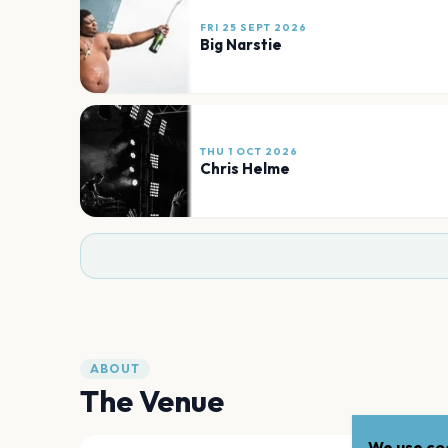
FRI 25 SEPT 2026
Big Narstie
THU 1 OCT 2026
Chris Helme
ABOUT
The Venue
We use coo