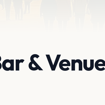
Bar & Venu