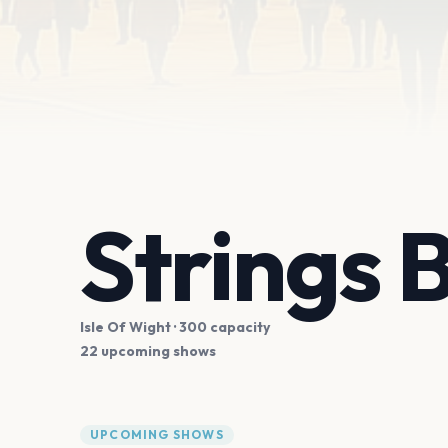
Strings 
Isle Of Wight
· 300 capacity
22 upcoming shows
UPCOMING SHOWS