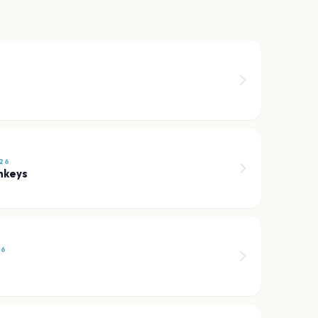
6
26
nkeys
26