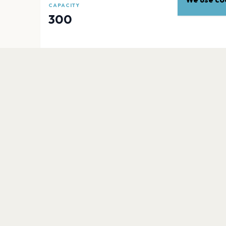
CAPACITY
300
EXPLORE
More venues in
Isle Of Wi
Quay Arts Centre
Isle of Wight
Shanklin Theatre
Isle of Wight