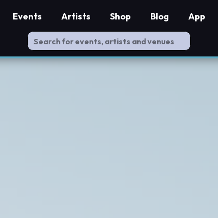
Events
Artists
Shop
Blog
App