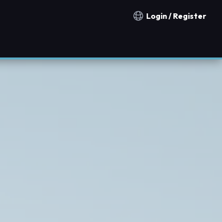
Login / Register
Notification countries