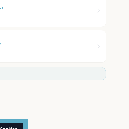
26
6
 Cookies