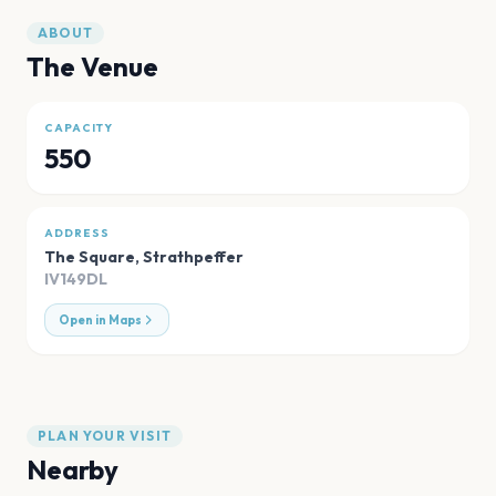
ABOUT
The Venue
CAPACITY
550
ADDRESS
The Square
,
Strathpeffer
IV149DL
Open in Maps
PLAN YOUR VISIT
Nearby