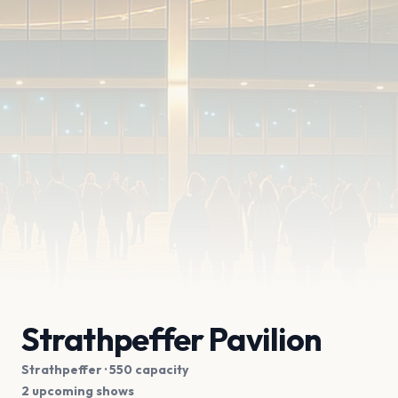
Strathpeffer Pavilion
Strathpeffer
· 550 capacity
2 upcoming shows