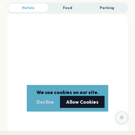
Hotels
Food
Parking
We use cookies on our site.
Decline
Allow Cookies