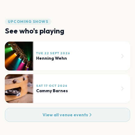
UPCOMING SHOWS
See who's playing
TUE 22 SEPT 2026
Henning Wehn
SAT 17 OCT 2026
Cammy Barnes
View all venue events