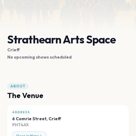
Strathearn Arts Space
Crieff
No upcoming shows scheduled
ABOUT
The Venue
ADDRESS
6 Comrie Street
,
Crieff
PH74AX