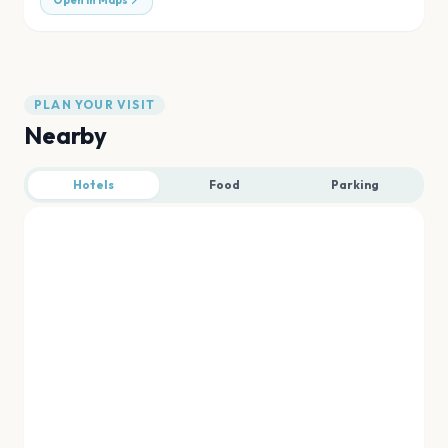
Open in Maps
PLAN YOUR VISIT
Nearby
Hotels
Food
Parking