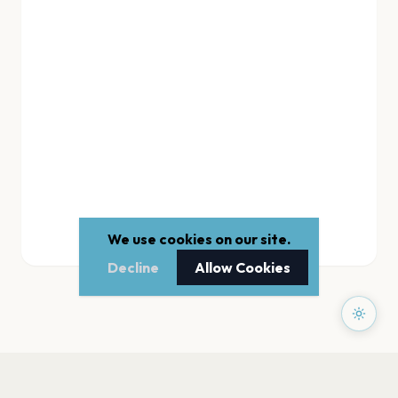
We use cookies on our site.
Decline
Allow Cookies