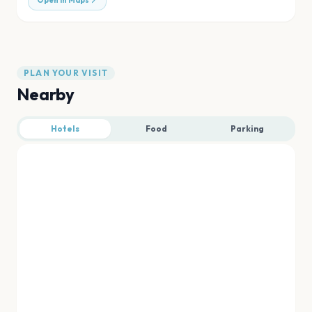
Open in Maps
PLAN YOUR VISIT
Nearby
Hotels
Food
Parking