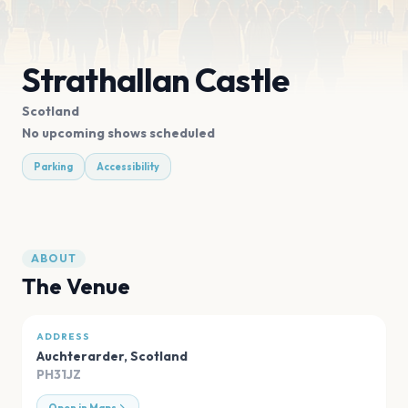
Strathallan Castle
Scotland
No upcoming shows scheduled
Parking
Accessibility
ABOUT
The Venue
ADDRESS
Auchterarder
,
Scotland
PH31JZ