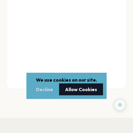
We use cookies on our site.
Decline
Allow Cookies