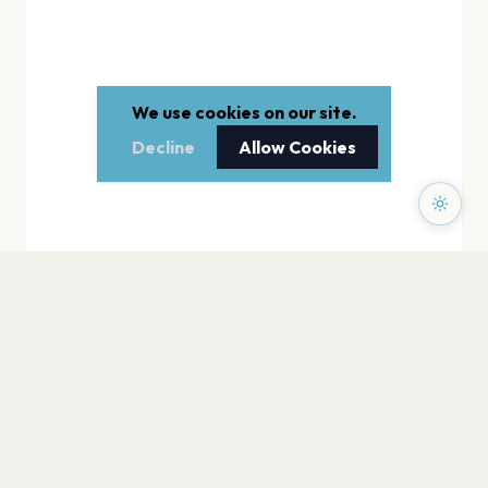
We use cookies on our site.
Decline
Allow Cookies
PAGES
Home
Events