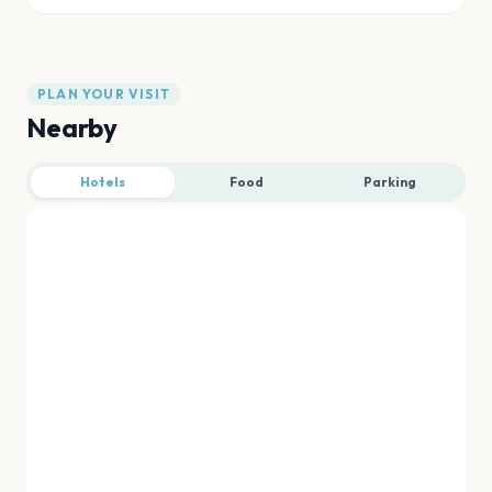
PLAN YOUR VISIT
Nearby
Hotels
Food
Parking