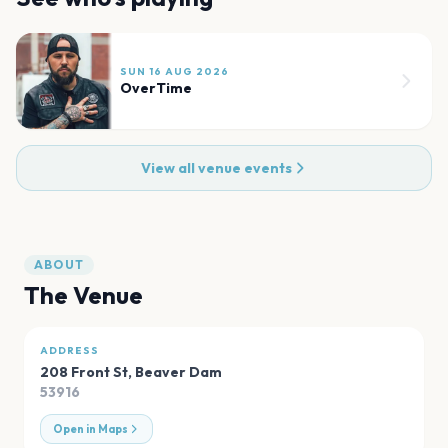
SUN 16 AUG 2026
OverTime
View all venue events
ABOUT
The Venue
ADDRESS
208 Front St
,
Beaver Dam
53916
Open in Maps