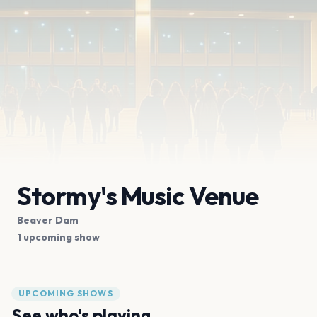
Stormy's Music Venue
Beaver Dam
1 upcoming show
UPCOMING SHOWS
See who's playing