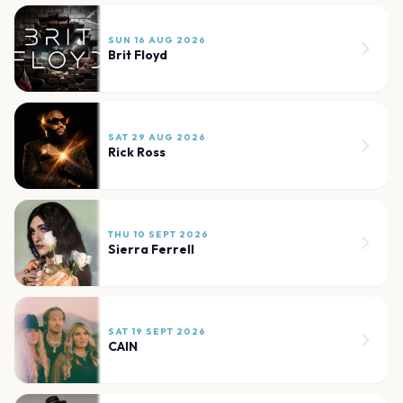
SUN 16 AUG 2026
Brit Floyd
SAT 29 AUG 2026
Rick Ross
THU 10 SEPT 2026
Sierra Ferrell
SAT 19 SEPT 2026
CAIN