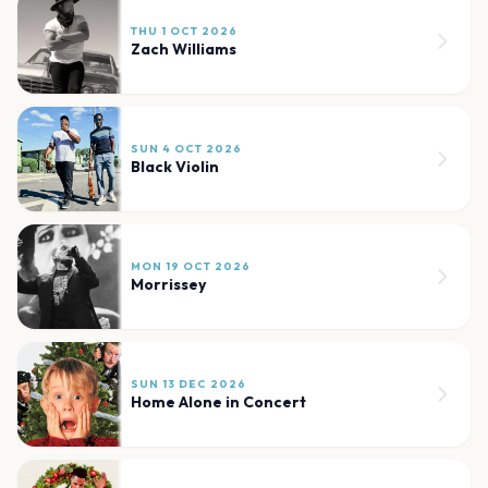
THU 1 OCT 2026
Zach Williams
SUN 4 OCT 2026
Black Violin
MON 19 OCT 2026
Morrissey
SUN 13 DEC 2026
Home Alone in Concert