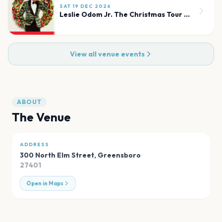
SAT 19 DEC 2026
Leslie Odom Jr. The Christmas Tour (Chicago)
View all venue events
ABOUT
The Venue
ADDRESS
300 North Elm Street
,
Greensboro
27401
Open in Maps