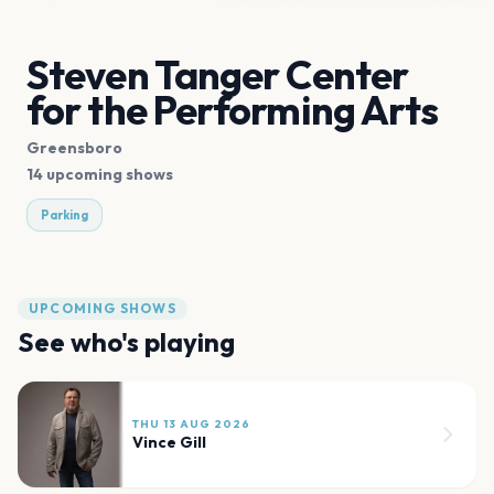
Steven Tanger Center
for the Performing Arts
Greensboro
14 upcoming shows
Parking
UPCOMING SHOWS
See who's playing
THU 13 AUG 2026
Vince Gill