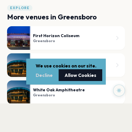
EXPLORE
More venues in
Greensboro
First Horizon Coliseum
Greensboro
Theatre at Well-Spring
We use cookies on our site.
Greensboro
Decline
Allow Cookies
White Oak Amphitheatre
Greensboro
Dana Auditorium - Guilford College
Greensboro