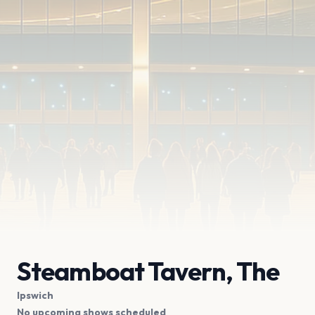
Steamboat Tavern, The
Ipswich
No upcoming shows scheduled