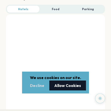
Hotels
Food
Parking
We use cookies on our site.
Decline
Allow Cookies