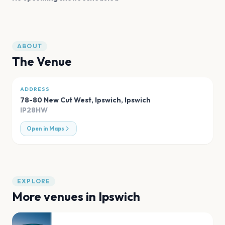
ABOUT
The Venue
ADDRESS
78-80 New Cut West, Ipswich
,
Ipswich
IP28HW
Open in Maps
EXPLORE
More venues in
Ipswich