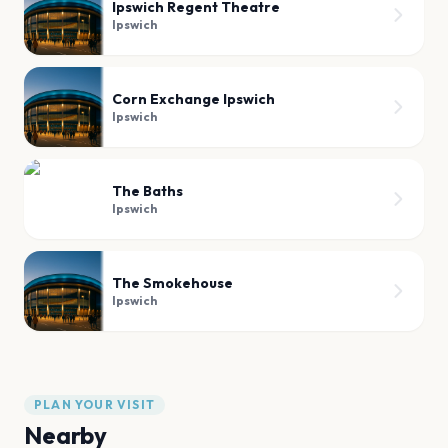
Ipswich Regent Theatre
Ipswich
Corn Exchange Ipswich
Ipswich
The Baths
Ipswich
The Smokehouse
Ipswich
PLAN YOUR VISIT
Nearby