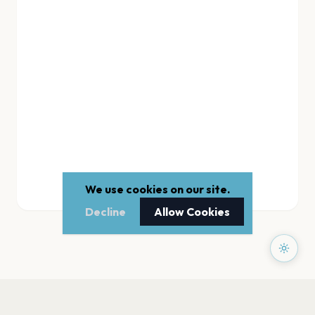
We use cookies on our site.
Decline
Allow Cookies