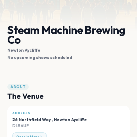
Steam Machine Brewing
Co
Newton Aycliffe
No upcoming shows scheduled
ABOUT
The Venue
ADDRESS
26 Northfield Way
,
Newton Aycliffe
DL56UF