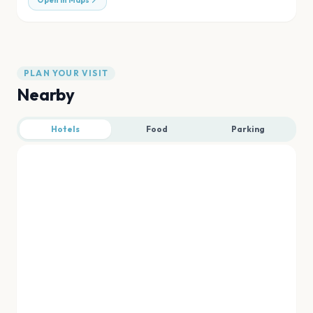
Open in Maps
PLAN YOUR VISIT
Nearby
Hotels
Food
Parking