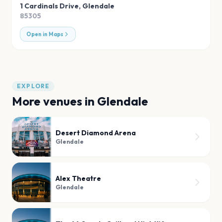
1 Cardinals Drive
,
Glendale
85305
Open in Maps
EXPLORE
More venues in
Glendale
Desert Diamond Arena
Glendale
Alex Theatre
Glendale