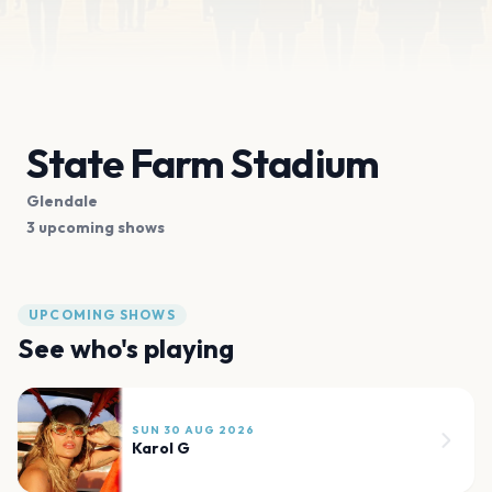
State Farm Stadium
Glendale
3 upcoming shows
UPCOMING SHOWS
See who's playing
SUN 30 AUG 2026
Karol G