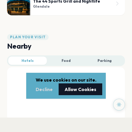
The 44 Sports Grill and Nightlife
Glendale
PLAN YOUR VISIT
Nearby
Hotels
Food
Parking
We use cookies on our site.
Decline
Allow Cookies