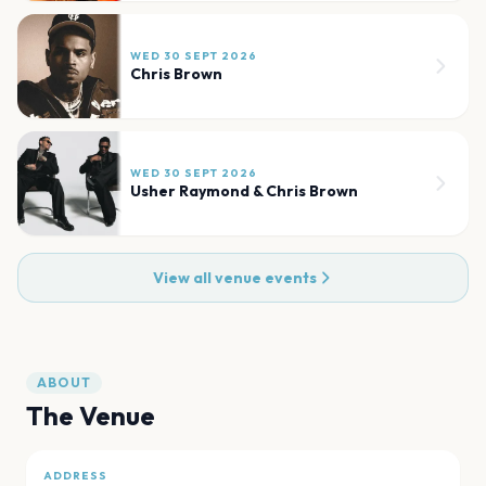
WED 30 SEPT 2026
Chris Brown
WED 30 SEPT 2026
Usher Raymond & Chris Brown
View all venue events
ABOUT
The Venue
ADDRESS