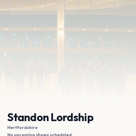
Standon Lordship
Hertfordshire
No upcoming shows scheduled