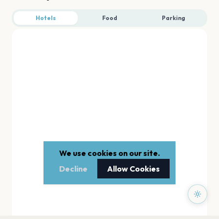
Hotels
Food
Parking
We use cookies on our site.
Decline
Allow Cookies