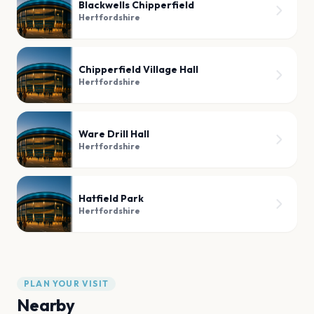
Blackwells Chipperfield
Hertfordshire
Chipperfield Village Hall
Hertfordshire
Ware Drill Hall
Hertfordshire
Hatfield Park
Hertfordshire
PLAN YOUR VISIT
Nearby