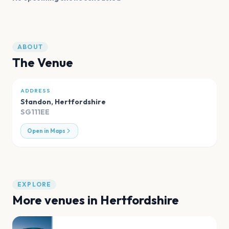
ABOUT
The Venue
ADDRESS
Standon
,
Hertfordshire
SG111EE
Open in Maps
EXPLORE
More venues in
Hertfordshire