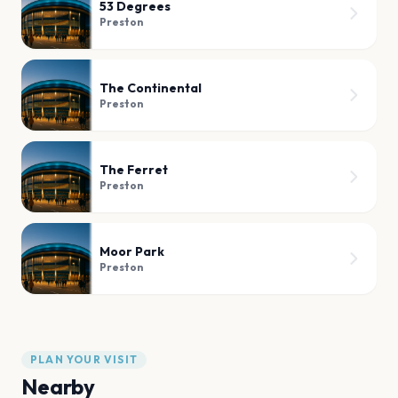
53 Degrees
Preston
The Continental
Preston
The Ferret
Preston
Moor Park
Preston
PLAN YOUR VISIT
Nearby