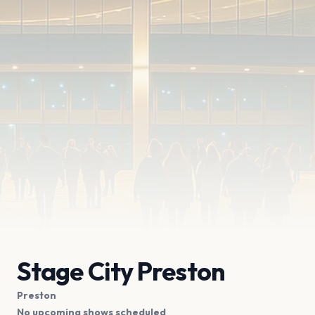
Stage City Preston
Preston
No upcoming shows scheduled