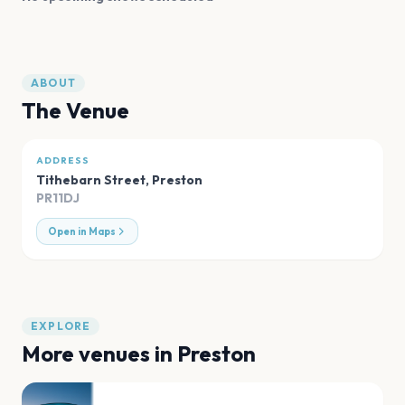
ABOUT
The Venue
ADDRESS
Tithebarn Street
,
Preston
PR11DJ
Open in Maps
EXPLORE
More venues in
Preston