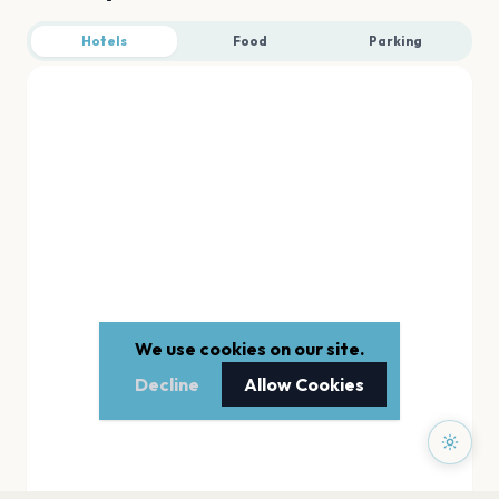
Hotels
Food
Parking
We use cookies on our site.
Decline
Allow Cookies