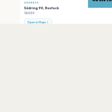
ADDRESS
Südring 90
,
Rostock
18059
Open in Maps
EXPLORE
More venues in
Rostock
Zwischenbau
Rostock
IGA Parkbühne
Rostock