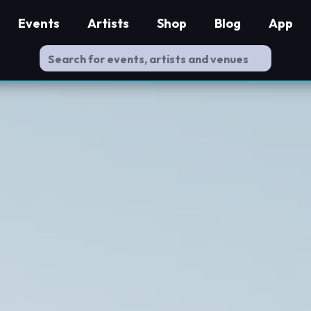
Events
Artists
Shop
Blog
App