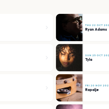
THU 22 OCT 20
Ryan Adams
SUN 25 OCT 20
Tyla
FRI 20 NOV 202
Rapalje