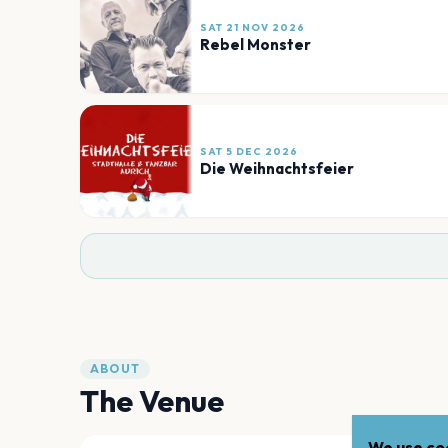
SAT 21 NOV 2026
Rebel Monster
SAT 5 DEC 2026
Die Weihnachtsfeier
ABOUT
The Venue
We use coo