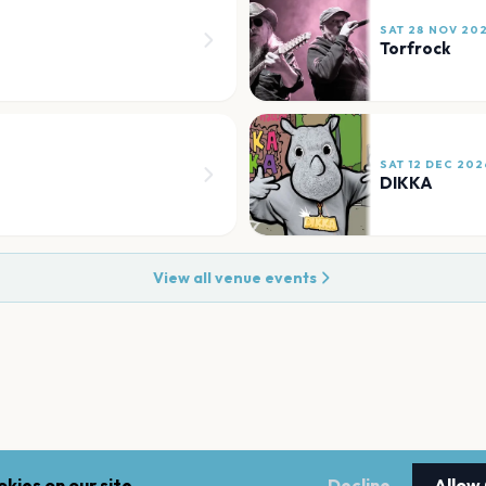
SAT 28 NOV 20
Torfrock
SAT 12 DEC 202
DIKKA
View all venue events
kies on our site.
Decline
Allow