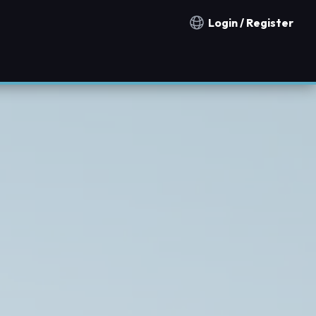
Login / Register
Notification countries