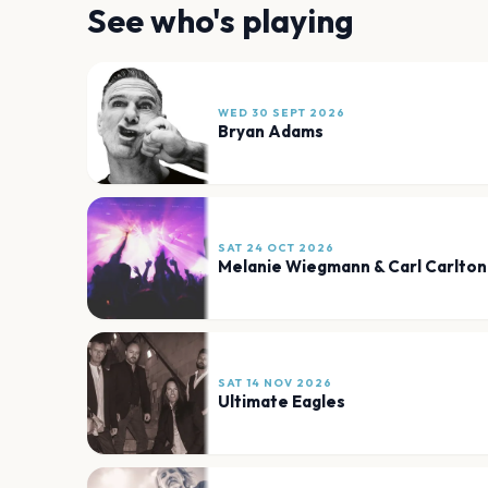
See who's playing
WED 30 SEPT 2026
Bryan Adams
SAT 24 OCT 2026
Melanie Wiegmann & Carl Carlton
SAT 14 NOV 2026
Ultimate Eagles