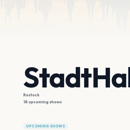
StadtHal
Rostock
18 upcoming shows
UPCOMING SHOWS