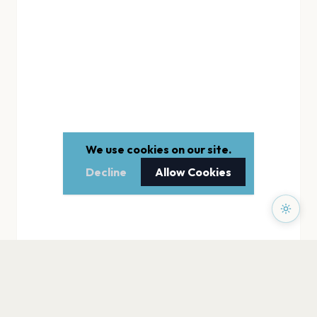
We use cookies on our site.
Decline
Allow Cookies