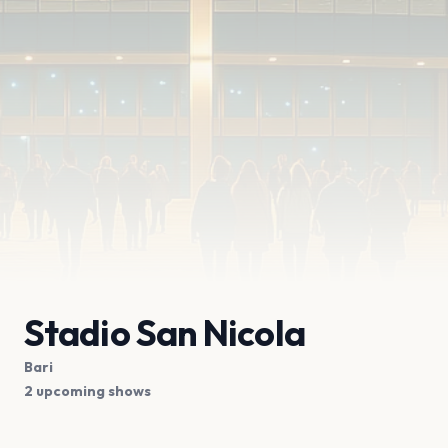
Stadio San Nicola
Bari
2 upcoming shows