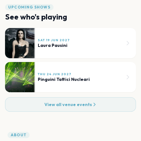
UPCOMING SHOWS
See who's playing
SAT 19 JUN 2027
Laura Pausini
THU 24 JUN 2027
Pinguini Tattici Nucleari
View all venue events
ABOUT