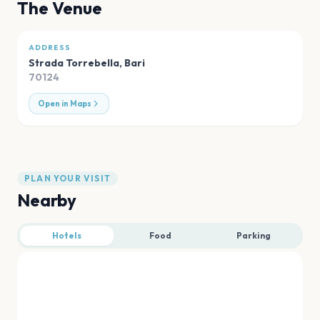
The Venue
ADDRESS
Strada Torrebella
,
Bari
70124
Open in Maps
PLAN YOUR VISIT
Nearby
Hotels
Food
Parking