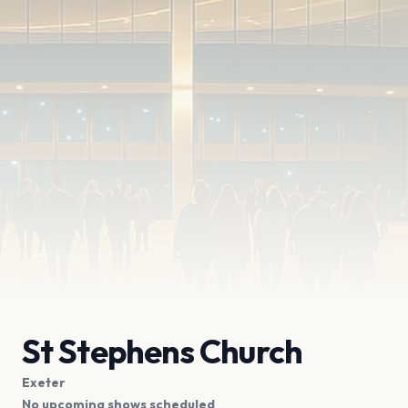
St Stephens Church
Exeter
No upcoming shows scheduled