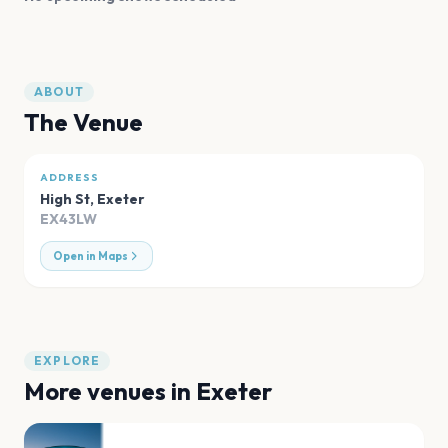
ABOUT
The Venue
ADDRESS
High St
,
Exeter
EX43LW
Open in Maps
EXPLORE
More venues in
Exeter