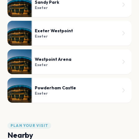
Sandy Park
Exeter
Exeter Westpoint
Exeter
Westpoint Arena
Exeter
Powderham Castle
Exeter
PLAN YOUR VISIT
Nearby