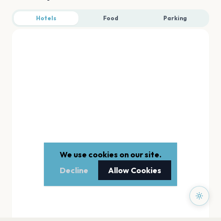
Hotels
Food
Parking
We use cookies on our site.
Decline
Allow Cookies