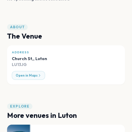
ABOUT
The Venue
ADDRESS
Church St,
,
Luton
LU13JG
Open in Maps
EXPLORE
More venues in
Luton