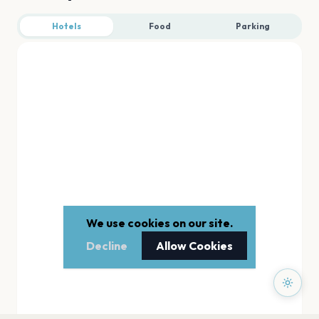
Hotels
Food
Parking
We use cookies on our site.
Decline
Allow Cookies