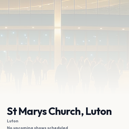
St Marys Church, Luton
Luton
No upcoming shows scheduled