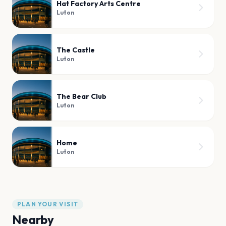
Hat Factory Arts Centre
Luton
The Castle
Luton
The Bear Club
Luton
Home
Luton
PLAN YOUR VISIT
Nearby