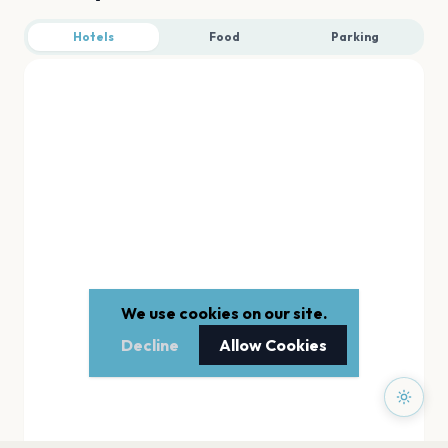
Hotels
Food
Parking
We use cookies on our site.
Decline
Allow Cookies