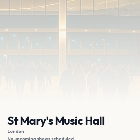
St Mary's Music Hall
London
No upcoming shows scheduled