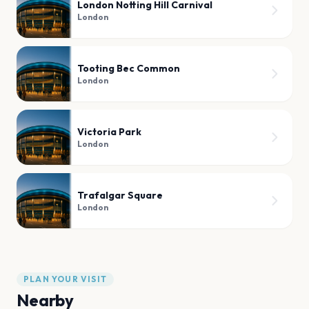
London Notting Hill Carnival
London
Tooting Bec Common
London
Victoria Park
London
Trafalgar Square
London
PLAN YOUR VISIT
Nearby