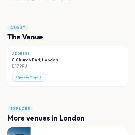
ABOUT
The Venue
ADDRESS
8 Church End
,
London
E179RJ
Open in Maps
EXPLORE
More venues in
London