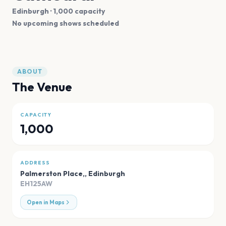
Edinburgh
· 1,000 capacity
No upcoming shows scheduled
ABOUT
The Venue
CAPACITY
1,000
ADDRESS
Palmerston Place,
,
Edinburgh
EH125AW
Open in Maps