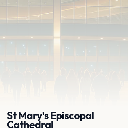
St Mary's Episcopal
Cathedral