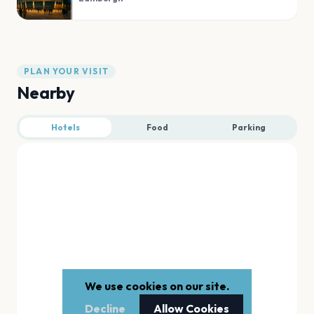
PLAN YOUR VISIT
Nearby
Hotels
Food
Parking
We use cookies on our site.
Decline
Allow Cookies