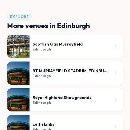
EXPLORE
More venues in
Edinburgh
Scottish Gas Murrayfield
Edinburgh
BT MURRAYFIELD STADIUM, EDINBURGH
Edinburgh
Royal Highland Showgrounds
Edinburgh
Leith Links
Edinburgh