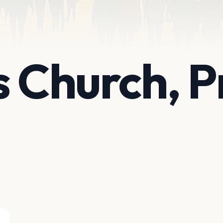
 Church, Pr