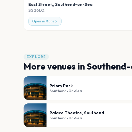
East Street,
,
Southend-on-Sea
SS26LQ
Open in Maps
EXPLORE
More venues in
Southend-
Priory Park
Southend-On-Sea
Palace Theatre, Southend
Southend-On-Sea