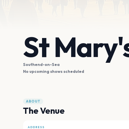
St Mary's
Southend-on-Sea
No upcoming shows scheduled
ABOUT
The Venue
ADDRESS