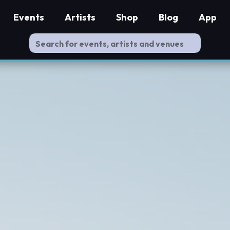
Events
Artists
Shop
Blog
App