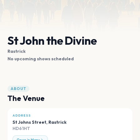
St John the Divine
Rastrick
No upcoming shows scheduled
ABOUT
The Venue
ADDRESS
St Johns Street
,
Rastrick
HD61HT