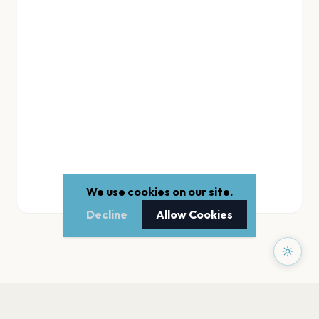
We use cookies on our site.
Decline
Allow Cookies