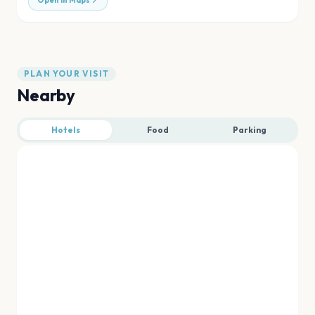
Open in Maps
PLAN YOUR VISIT
Nearby
Hotels
Food
Parking