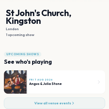
St John's Church,
Kingston
London
1 upcoming show
UPCOMING SHOWS
See who's playing
FRI 7 AUG 2026
Angus & Julia Stone
View all venue events