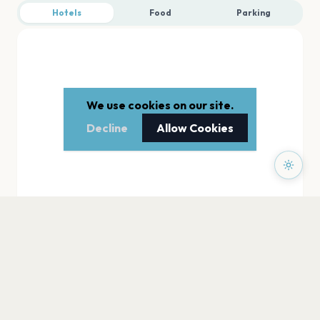
Hotels
Food
Parking
We use cookies on our site.
Decline
Allow Cookies