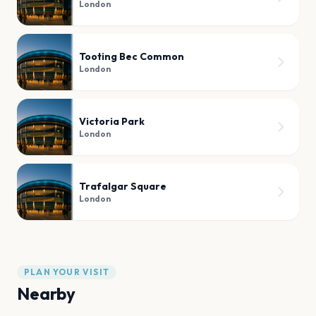
London
Tooting Bec Common
London
Victoria Park
London
Trafalgar Square
London
PLAN YOUR VISIT
Nearby