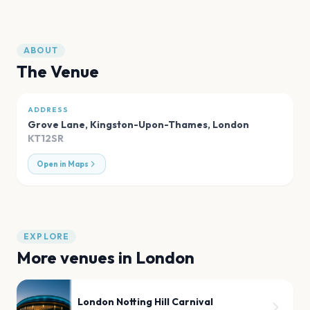
ABOUT
The Venue
ADDRESS
Grove Lane, Kingston-Upon-Thames
,
London
KT12SR
Open in Maps
EXPLORE
More venues in
London
London Notting Hill Carnival